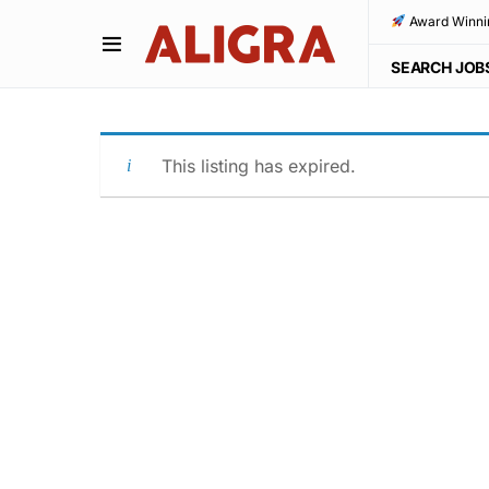
Award Winni
SEARCH JOB
This listing has expired.