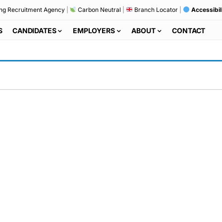
ng Recruitment Agency
|
Carbon Neutral
|
Branch Locator
|
Accessibil
S
CANDIDATES
EMPLOYERS
ABOUT
CONTACT