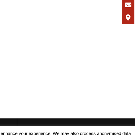
, and enhance your experience. We may also process anonymised data