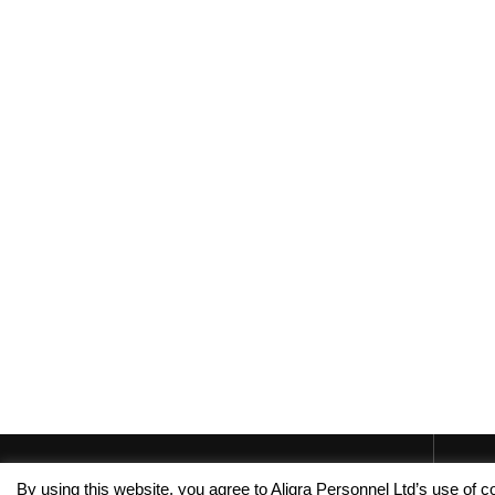
By using this website, you agree to Aligra Personnel Ltd’s use of