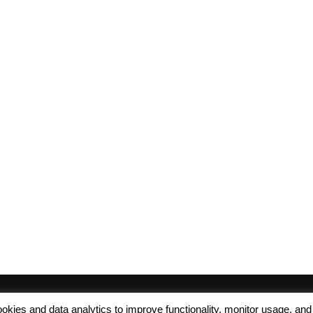
 cookies and data analytics to improve functionality, monitor usage