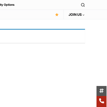
ity Options
JOIN US