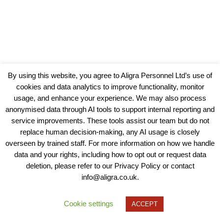
By using this website, you agree to Aligra Personnel Ltd’s use of
cookies and data analytics to improve functionality, monitor
usage, and enhance your experience. We may also process
anonymised data through AI tools to support internal reporting and
service improvements. These tools assist our team but do not
replace human decision-making, any AI usage is closely
overseen by trained staff. For more information on how we handle
data and your rights, including how to opt out or request data
View our Policies, Terms and Conditions
deletion, please refer to our Privacy Policy or contact
info@aligra.co.uk.
Copyright © 2025 - Aligra Personnel Ltd.
Designed & developed by Aligra.
Cookie settings
ACCEPT