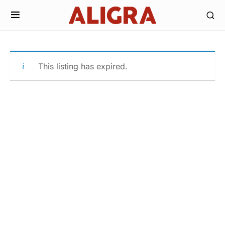
This listing has expired.