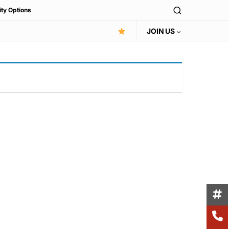
ity Options
JOIN US