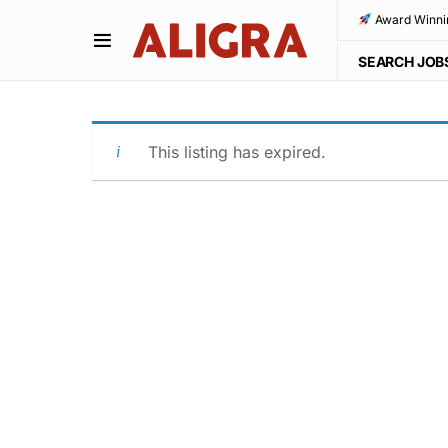
Award Winni
SEARCH JOB
This listing has expired.