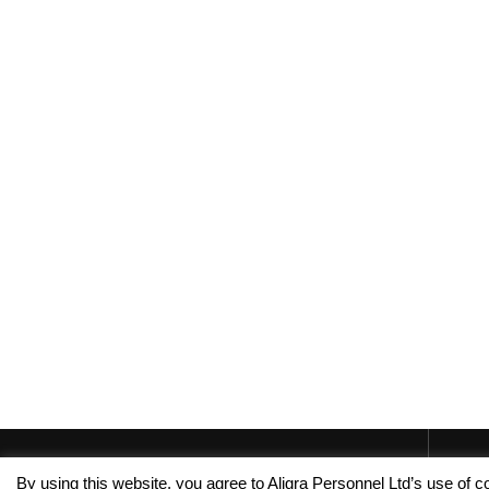
By using this website, you agree to Aligra Personnel Ltd’s use of