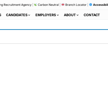
ng Recruitment Agency
|
Carbon Neutral
|
Branch Locator
|
Accessibil
S
CANDIDATES
EMPLOYERS
ABOUT
CONTACT