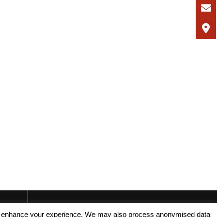
, and enhance your experience. We may also process anonymised data