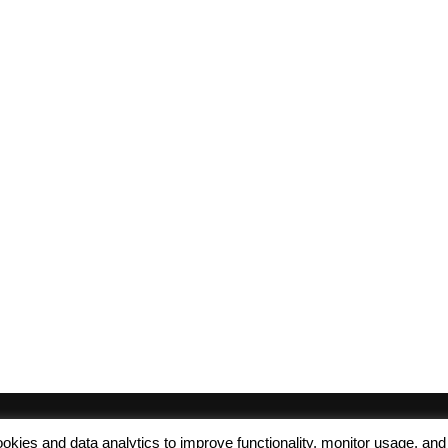
 cookies and data analytics to improve functionality, monitor usage