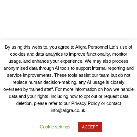
By using this website, you agree to Aligra Personnel Ltd’s use of
cookies and data analytics to improve functionality, monitor
usage, and enhance your experience. We may also process
anonymised data through AI tools to support internal reporting and
service improvements. These tools assist our team but do not
replace human decision-making, any AI usage is closely
overseen by trained staff. For more information on how we handle
data and your rights, including how to opt out or request data
View our Policies, Terms and Conditions
deletion, please refer to our Privacy Policy or contact
info@aligra.co.uk.
Copyright © 2025 - Aligra Personnel Ltd.
Designed & developed by Aligra.
Cookie settings
ACCEPT