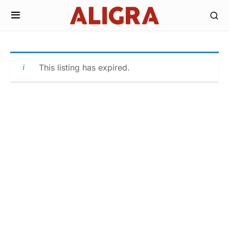
This listing has expired.