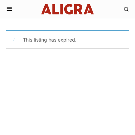
This listing has expired.