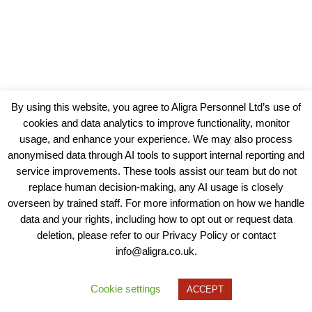
By using this website, you agree to Aligra Personnel Ltd’s use of
cookies and data analytics to improve functionality, monitor
usage, and enhance your experience. We may also process
anonymised data through AI tools to support internal reporting and
service improvements. These tools assist our team but do not
replace human decision-making, any AI usage is closely
overseen by trained staff. For more information on how we handle
data and your rights, including how to opt out or request data
View our Policies, Terms and Conditions
deletion, please refer to our Privacy Policy or contact
info@aligra.co.uk.
Copyright © 2025 - Aligra Personnel Ltd.
Designed & developed by Aligra.
Cookie settings
ACCEPT