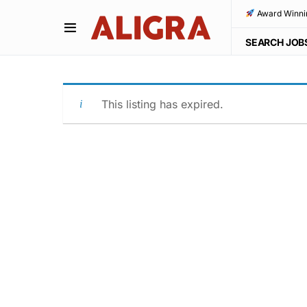
Award Winni
SEARCH JOB
This listing has expired.