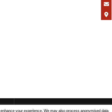
, and enhance your experience. We may also process anonymised data