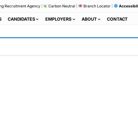
ng Recruitment Agency
|
Carbon Neutral
|
Branch Locator
|
Accessibil
S
CANDIDATES
EMPLOYERS
ABOUT
CONTACT