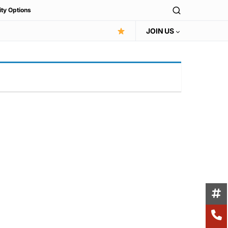
ity Options
JOIN US