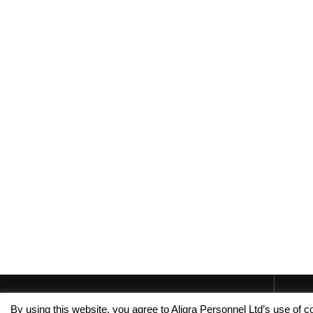
By using this website, you agree to Aligra Personnel Ltd’s use of