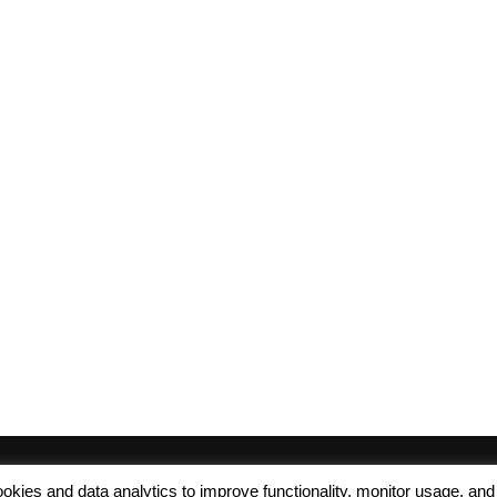
 cookies and data analytics to improve functionality, monitor usage