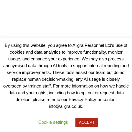
By using this website, you agree to Aligra Personnel Ltd’s use of
cookies and data analytics to improve functionality, monitor
usage, and enhance your experience. We may also process
anonymised data through AI tools to support internal reporting and
service improvements. These tools assist our team but do not
replace human decision-making, any AI usage is closely
overseen by trained staff. For more information on how we handle
data and your rights, including how to opt out or request data
View our Policies, Terms and Conditions
deletion, please refer to our Privacy Policy or contact
info@aligra.co.uk.
Copyright © 2025 - Aligra Personnel Ltd.
Designed & developed by Aligra.
Cookie settings
ACCEPT