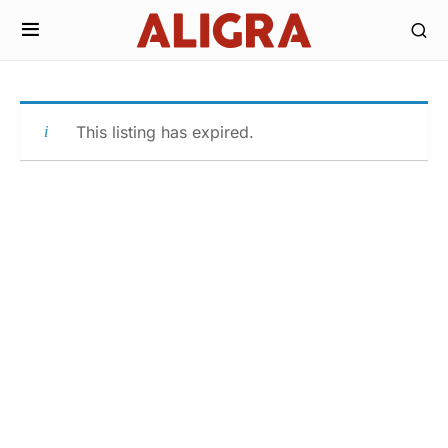
This listing has expired.