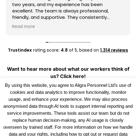
two years, and my experience has been
excellent. The team is always professional,
friendly, and supportive. They consistently
provide good work opportunities, communicate
Read more
clearly, and are always willing to help whenever I
need assistance. I really appreciate their
dedication and reliability. I highly recommend
Aligra Agency to anyone looking for a trustworthy
Trustindex
rating score:
4.8
of 5,
based on
1,314 reviews
recruitment agency. Thank you for all your
support over the past two years!
Want to hear more about what our workers think of
us?
Click here!
By using this website, you agree to Aligra Personnel Ltd’s use of
cookies and data analytics to improve functionality, monitor
usage, and enhance your experience. We may also process
anonymised data through AI tools to support internal reporting and
service improvements. These tools assist our team but do not
replace human decision-making, any AI usage is closely
overseen by trained staff. For more information on how we handle
data and your rights, including how to opt out or request data