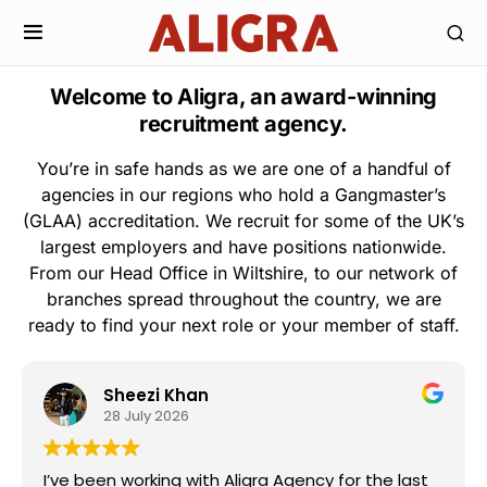
Welcome to Aligra, an award-winning
recruitment agency.
You’re in safe hands as we are one of a handful of
agencies in our regions who hold a Gangmaster’s
(GLAA) accreditation. We recruit for some of the UK’s
largest employers and have positions nationwide.
From our Head Office in Wiltshire, to our network of
branches spread throughout the country, we are
ready to find your next role or your member of staff.
Sheezi Khan
28 July 2026
I’ve been working with Aligra Agency for the last