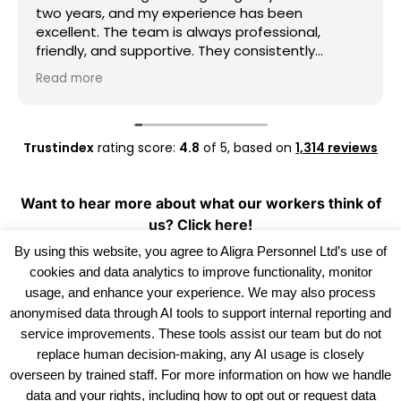
two years, and my experience has been
excellent. The team is always professional,
friendly, and supportive. They consistently
provide good work opportunities, communicate
Read more
clearly, and are always willing to help whenever I
need assistance. I really appreciate their
dedication and reliability. I highly recommend
Aligra Agency to anyone looking for a trustworthy
Trustindex
rating score:
4.8
of 5,
based on
1,314 reviews
recruitment agency. Thank you for all your
support over the past two years!
Want to hear more about what our workers think of
us?
Click here!
By using this website, you agree to Aligra Personnel Ltd’s use of
cookies and data analytics to improve functionality, monitor
usage, and enhance your experience. We may also process
anonymised data through AI tools to support internal reporting and
service improvements. These tools assist our team but do not
replace human decision-making, any AI usage is closely
overseen by trained staff. For more information on how we handle
data and your rights, including how to opt out or request data