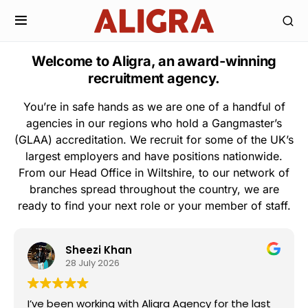
Welcome to Aligra, an award-winning
recruitment agency.
You’re in safe hands as we are one of a handful of
agencies in our regions who hold a Gangmaster’s
(GLAA) accreditation. We recruit for some of the UK’s
largest employers and have positions nationwide.
From our Head Office in Wiltshire, to our network of
branches spread throughout the country, we are
ready to find your next role or your member of staff.
Sheezi Khan
28 July 2026
I’ve been working with Aligra Agency for the last