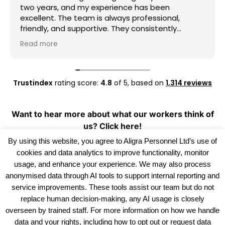
two years, and my experience has been
excellent. The team is always professional,
friendly, and supportive. They consistently
provide good work opportunities, communicate
Read more
clearly, and are always willing to help whenever I
need assistance. I really appreciate their
dedication and reliability. I highly recommend
Aligra Agency to anyone looking for a trustworthy
Trustindex
rating score:
4.8
of 5,
based on
1,314 reviews
recruitment agency. Thank you for all your
support over the past two years!
Want to hear more about what our workers think of
us?
Click here!
By using this website, you agree to Aligra Personnel Ltd’s use of
cookies and data analytics to improve functionality, monitor
usage, and enhance your experience. We may also process
anonymised data through AI tools to support internal reporting and
service improvements. These tools assist our team but do not
replace human decision-making, any AI usage is closely
overseen by trained staff. For more information on how we handle
data and your rights, including how to opt out or request data