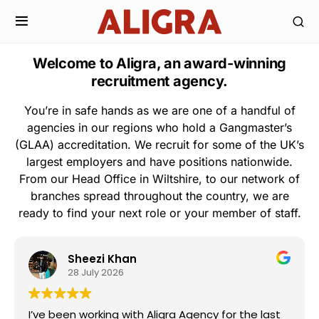
Welcome to Aligra, an award-winning
recruitment agency.
You’re in safe hands as we are one of a handful of
agencies in our regions who hold a Gangmaster’s
(GLAA) accreditation. We recruit for some of the UK’s
largest employers and have positions nationwide.
From our Head Office in Wiltshire, to our network of
branches spread throughout the country, we are
ready to find your next role or your member of staff.
Sheezi Khan
28 July 2026
I’ve been working with Aligra Agency for the last