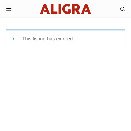
This listing has expired.