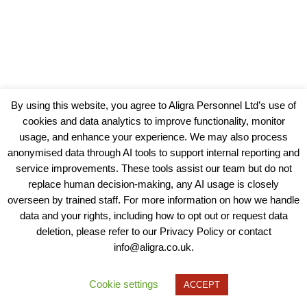
By using this website, you agree to Aligra Personnel Ltd’s use of
cookies and data analytics to improve functionality, monitor
usage, and enhance your experience. We may also process
anonymised data through AI tools to support internal reporting and
service improvements. These tools assist our team but do not
replace human decision-making, any AI usage is closely
overseen by trained staff. For more information on how we handle
data and your rights, including how to opt out or request data
View our Policies, Terms and Conditions
deletion, please refer to our Privacy Policy or contact
info@aligra.co.uk.
Copyright © 2025 - Aligra Personnel Ltd.
Designed & developed by Aligra.
Cookie settings
ACCEPT