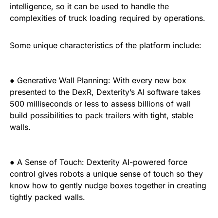
intelligence, so it can be used to handle the
complexities of truck loading required by operations.
Some unique characteristics of the platform include:
● Generative Wall Planning: With every new box
presented to the DexR, Dexterity’s AI software takes
500 milliseconds or less to assess billions of wall
build possibilities to pack trailers with tight, stable
walls.
● A Sense of Touch: Dexterity AI-powered force
control gives robots a unique sense of touch so they
know how to gently nudge boxes together in creating
tightly packed walls.