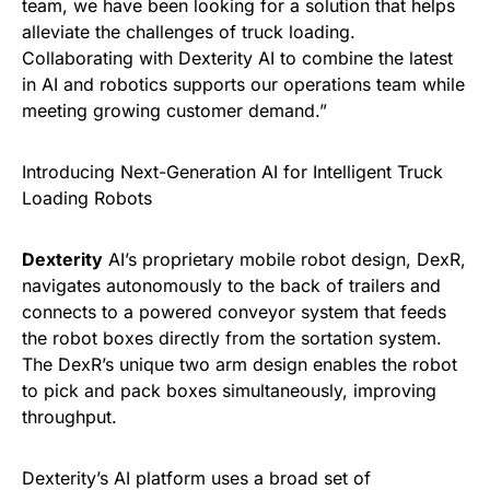
team, we have been looking for a solution that helps
alleviate the challenges of truck loading.
Collaborating with Dexterity AI to combine the latest
in AI and robotics supports our operations team while
meeting growing customer demand.”
Introducing Next-Generation AI for Intelligent Truck
Loading Robots
Dexterity
AI’s proprietary mobile robot design, DexR,
navigates autonomously to the back of trailers and
connects to a powered conveyor system that feeds
the robot boxes directly from the sortation system.
The DexR’s unique two arm design enables the robot
to pick and pack boxes simultaneously, improving
throughput.
Dexterity’s AI platform uses a broad set of