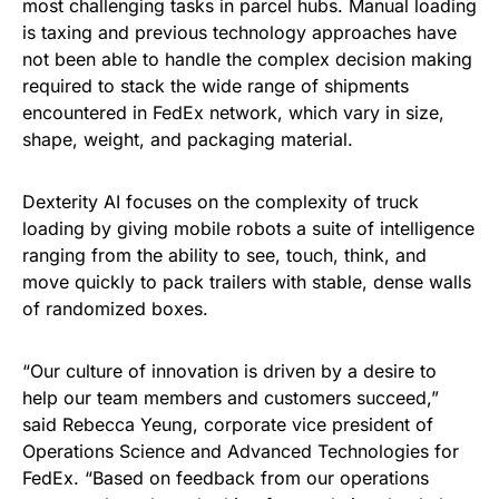
most challenging tasks in parcel hubs. Manual loading
is taxing and previous technology approaches have
not been able to handle the complex decision making
required to stack the wide range of shipments
encountered in FedEx network, which vary in size,
shape, weight, and packaging material.
Dexterity AI focuses on the complexity of truck
loading by giving mobile robots a suite of intelligence
ranging from the ability to see, touch, think, and
move quickly to pack trailers with stable, dense walls
of randomized boxes.
“Our culture of innovation is driven by a desire to
help our team members and customers succeed,”
said Rebecca Yeung, corporate vice president of
Operations Science and Advanced Technologies for
FedEx. “Based on feedback from our operations