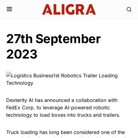
27th September
2023
Dexterity AI has announced a collaboration with
FedEx Corp. to leverage AI-powered robotic
technology to load boxes into trucks and trailers.
Truck loading has long been considered one of the