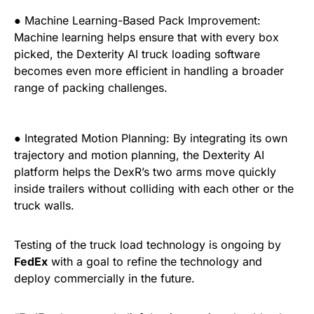
● Machine Learning-Based Pack Improvement:
Machine learning helps ensure that with every box
picked, the Dexterity AI truck loading software
becomes even more efficient in handling a broader
range of packing challenges.
● Integrated Motion Planning: By integrating its own
trajectory and motion planning, the Dexterity AI
platform helps the DexR’s two arms move quickly
inside trailers without colliding with each other or the
truck walls.
Testing of the truck load technology is ongoing by
FedEx
with a goal to refine the technology and
deploy commercially in the future.