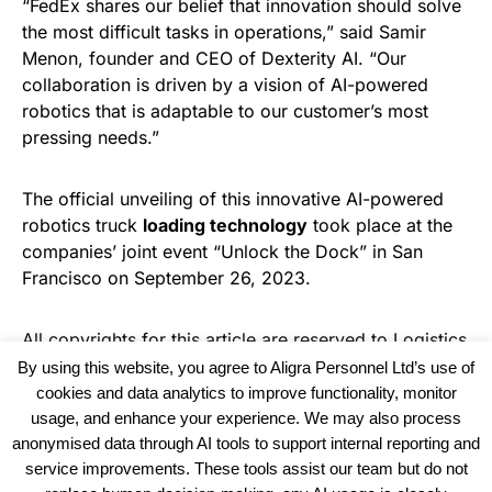
“FedEx shares our belief that innovation should solve
the most difficult tasks in operations,” said Samir
Menon, founder and CEO of Dexterity AI. “Our
collaboration is driven by a vision of AI-powered
robotics that is adaptable to our customer’s most
pressing needs.”
The official unveiling of this innovative AI-powered
robotics truck
loading technology
took place at the
companies’ joint event “Unlock the Dock” in San
Francisco on September 26, 2023.
All copyrights for this article are reserved to
Logistics
Business News
By using this website, you agree to Aligra Personnel Ltd’s use of
cookies and data analytics to improve functionality, monitor
usage, and enhance your experience. We may also process
anonymised data through AI tools to support internal reporting and
service improvements. These tools assist our team but do not