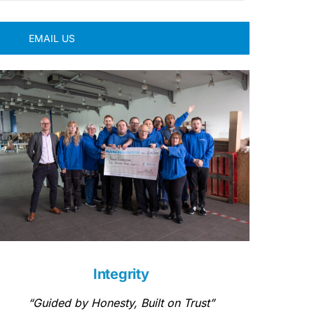
EMAIL US
Integrity
“Guided by Honesty, Built on Trust”