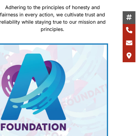
Adhering to the principles of honesty and
fairness in every action, we cultivate trust and
reliability while staying true to our mission and
principles.