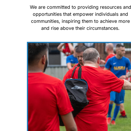
We are committed to providing resources an
opportunities that empower individuals and
communities, inspiring them to achieve more
and rise above their circumstances.