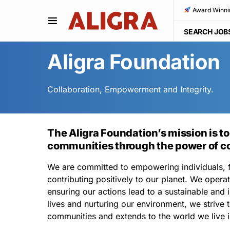
Award Winni
SEARCH JOB
Aligra Foundation
Collaboration, Empowerment and Integrity.
The Aligra Foundation’s mission is to
communities through the power of co
We are committed to empowering individuals, f
contributing positively to our planet. We operat
ensuring our actions lead to a sustainable and i
lives and nurturing our environment, we strive t
communities and extends to the world we live i