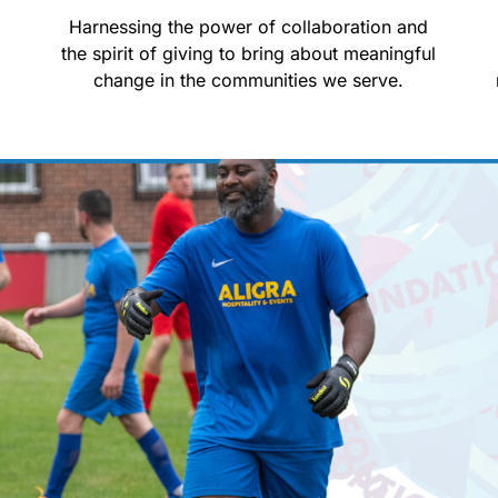
d
Harnessing the power of collaboration and
the spirit of giving to bring about meaningful
change in the communities we serve.