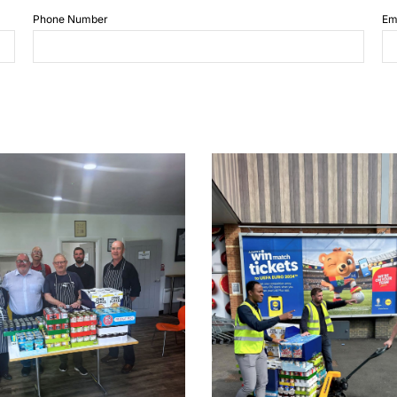
Phone Number
Em