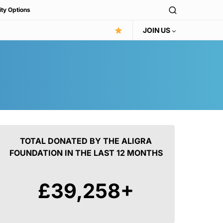
ity Options
JOIN US
TOTAL DONATED BY THE ALIGRA
FOUNDATION IN THE LAST 12 MONTHS
£
42,616
+