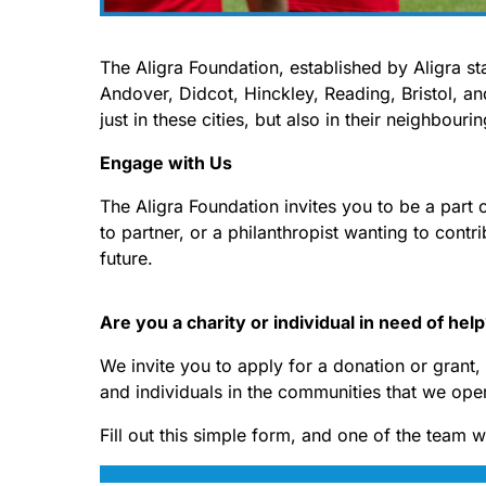
The Aligra Foundation, established by Aligra s
Andover, Didcot, Hinckley, Reading, Bristol, an
just in these cities, but also in their neighbour
Engage with Us
The Aligra Foundation invites you to be a part 
to partner, or a philanthropist wanting to contri
future.
Are you a charity or individual in need of hel
We invite you to apply for a donation or grant
and individuals in the communities that we oper
Fill out this simple form, and one of the team w