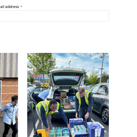
ail address
*