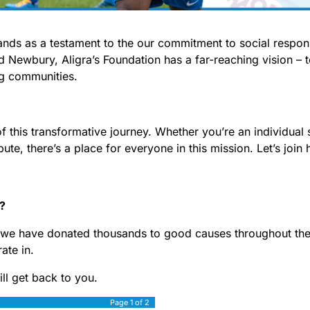
tands as a testament to the our commitment to social respon
d Newbury, Aligra’s Foundation has a far-reaching vision – 
ing communities.
of this transformative journey. Whether you’re an individual 
bute, there’s a place for everyone in this mission. Let’s join
p?
, we have donated thousands to good causes throughout the 
ate in.
ill get back to you.
Page
1
of 2