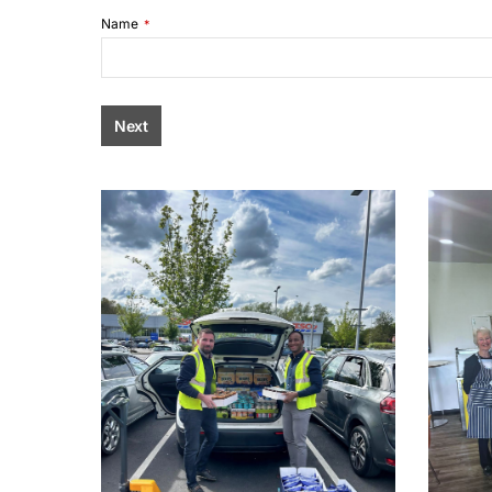
Name
*
Next