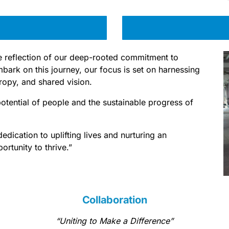
rue reflection of our deep-rooted commitment to
rk on this journey, our focus is set on harnessing
hropy, and shared vision.
potential of people and the sustainable progress of
dication to uplifting lives and nurturing an
rtunity to thrive.”
Collaboration
“Uniting to Make a Difference”