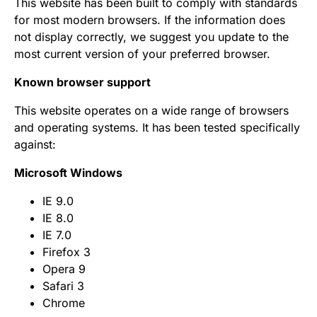
This website has been built to comply with standards
for most modern browsers. If the information does
not display correctly, we suggest you update to the
most current version of your preferred browser.
Known browser support
This website operates on a wide range of browsers
and operating systems. It has been tested specifically
against:
Microsoft Windows
IE 9.0
IE 8.0
IE 7.0
Firefox 3
Opera 9
Safari 3
Chrome