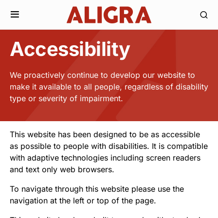
Accessibility
We proactively continue to develop our website to
make it available to all people, regardless of disability
type or severity of impairment.
This website has been designed to be as accessible
as possible to people with disabilities. It is compatible
with adaptive technologies including screen readers
and text only web browsers.
To navigate through this website please use the
navigation at the left or top of the page.