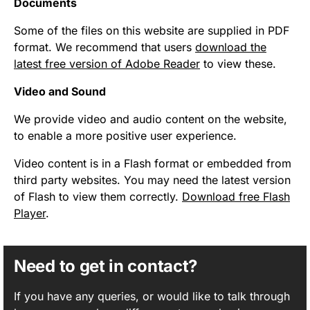
Documents
Some of the files on this website are supplied in PDF
format. We recommend that users
download the
latest free version of Adobe Reader
to view these.
Video and Sound
We provide video and audio content on the website,
to enable a more positive user experience.
Video content is in a Flash format or embedded from
third party websites. You may need the latest version
of Flash to view them correctly.
Download free Flash
Player
.
Need to get in contact?
If you have any queries, or would like to talk through