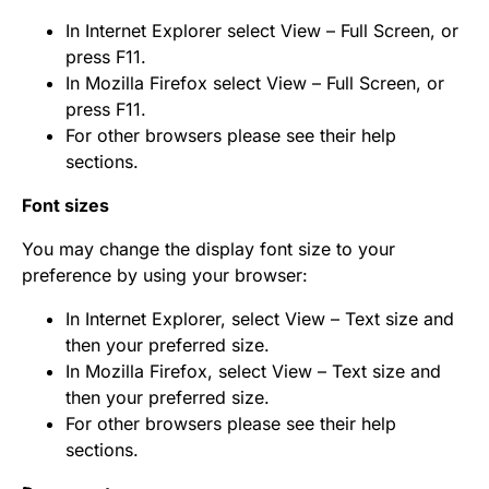
In Internet Explorer select View – Full Screen, or
press F11.
In Mozilla Firefox select View – Full Screen, or
press F11.
For other browsers please see their help
sections.
Font sizes
You may change the display font size to your
preference by using your browser:
In Internet Explorer, select View – Text size and
then your preferred size.
In Mozilla Firefox, select View – Text size and
then your preferred size.
For other browsers please see their help
sections.