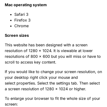
Mac operating system
Safari 3
Firefox 3
Chrome
Screen sizes
This website has been designed with a screen
resolution of 1280 x 1024. It is viewable at lower
resolutions of 800 x 600 but you will miss or have to
scroll to access key content.
If you would like to change your screen resolution, on
your desktop right click your mouse and
select properties. Select the settings tab. Then select
a screen resolution of 1280 x 1024 or higher.
To enlarge your browser to fit the whole size of your
screen: