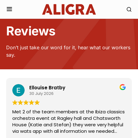
Reviews
Don’t just take our word for it, hear what our workers
say.
Ellouise Bratby
30 July 2026
Met 2 of the team members at the Ibiza classics
orchestra event at Ragley hall and Chatsworth
House (Katie and Stefan) they were very helpful
via wats app with all information we needed
from start to finish.