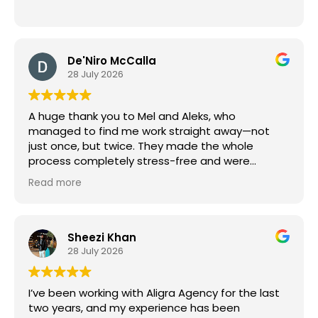
De'Niro McCalla
28 July 2026
A huge thank you to Mel and Aleks, who
managed to find me work straight away—not
just once, but twice. They made the whole
process completely stress-free and were
brilliant to deal with throughout. I really
Read more
appreciate their speed and effort. I couldn't
recommend Aligra, Mel, and Aleks enough!
Sheezi Khan
28 July 2026
I’ve been working with Aligra Agency for the last
two years, and my experience has been