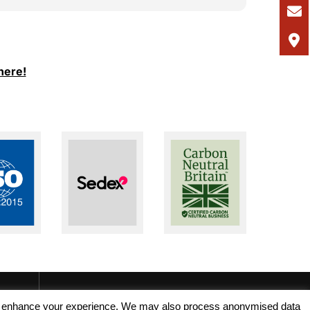
I would
and Ale
support
I woul
here!
seeking
recruit
, and enhance your experience. We may also process anonymised data