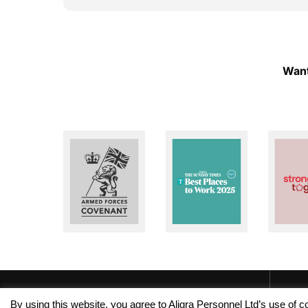
ough!
to help whenever I need assistance. I really
appreciate their dedication and reliability. I
highly recommend Aligra Agency to anyone
looking for a trustworthy recruitment
agency. Thank you for all your support over
Want
the past two years!
By using this website, you agree to Aligra Personnel Ltd’s use of