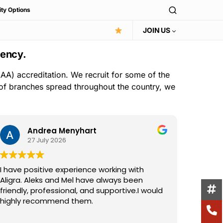
ity Options
JOIN US
gency.
AA) accreditation. We recruit for some of the
 of branches spread throughout the country, we
Andrea Menyhart
27 July 2026
I have positive experience working with
I have 
Aligra. Aleks and Mel have always been
the Ali
friendly, professional, and supportive.I would
consist
highly recommend them.
suppor
excelle
Read m