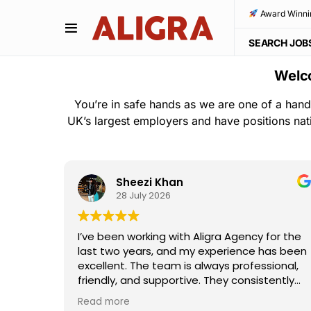
Award Winni
SEARCH JOB
Welco
You’re in safe hands as we are one of a hand
UK’s largest employers and have positions nat
Sheezi Khan
28 July 2026
ho
I’ve been working with Aligra Agency for the
away—
last two years, and my experience has been
the
excellent. The team is always professional,
e and
friendly, and supportive. They consistently
I really
provide good work opportunities,
Read more
ouldn't
communicate clearly, and are always willing