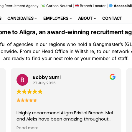
ng Recruitment Agency
|
Carbon Neutral
|
Branch Locator
|
Accessibil
S
CANDIDATES
EMPLOYERS
ABOUT
CONTACT
me to Aligra, an award-winning recruitment a
ful of agencies in our regions who hold a Gangmaster’s (GL
ionwide. From our Head Office in Wiltshire, to our network
are ready to find your next role or your member of staff.
Bobby Sumi
27 July 2026
I highly recommend Aligra Bristol Branch. Mel
and Aleks have been amazing throughout
my time with the agency. They are always
Read more
kind, professional, and quick to help