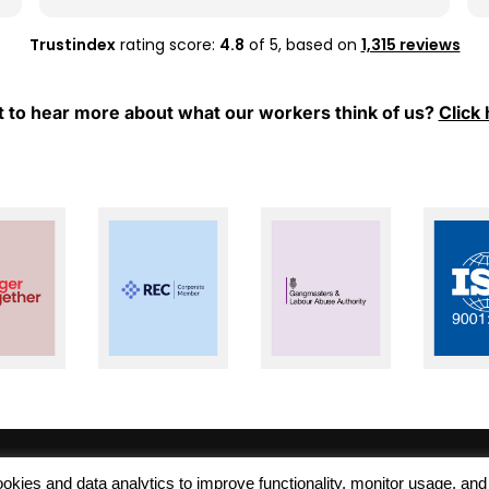
whenever I have any questions or need
support.
Trustindex
rating score:
4.8
of 5,
based on
1,315 reviews
Thank you, Mel and Aleks, for your hard work
and for always being so supportive. I really
 to hear more about what our workers think of us?
Click 
appreciate everything you have done for
me. Keep up the great work!
 cookies and data analytics to improve functionality, monitor usage