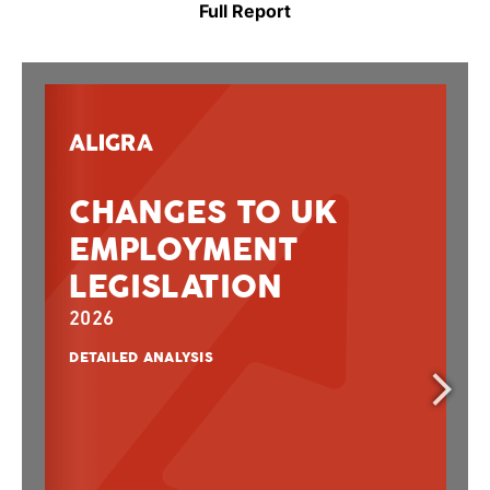
Full Report