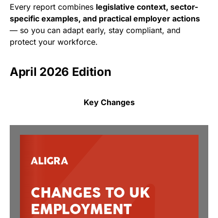
Every report combines
legislative context, sector-
specific examples, and practical employer actions
— so you can adapt early, stay compliant, and
protect your workforce.
April 2026 Edition
Key Changes