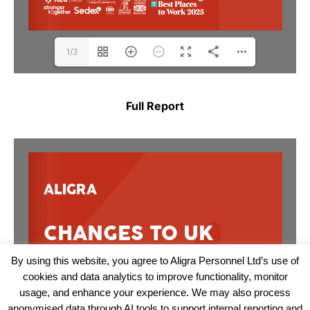
1/3
Full Report
By using this website, you agree to Aligra Personnel Ltd’s use of
cookies and data analytics to improve functionality, monitor
usage, and enhance your experience. We may also process
anonymised data through AI tools to support internal reporting and