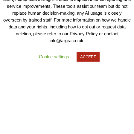
service improvements. These tools assist our team but do not
replace human decision-making, any AI usage is closely
overseen by trained staff. For more information on how we handle
data and your rights, including how to opt out or request data
deletion, please refer to our Privacy Policy or contact
info@aligra.co.uk.
Cookie settings
ACCEPT
1/7
Need to get in contact?