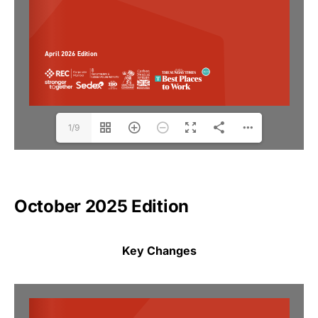
1/9
October 2025 Edition
Key Changes