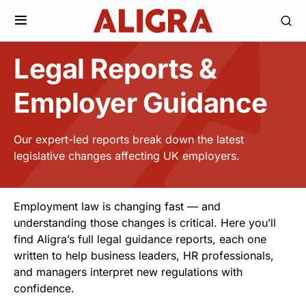
Legal Reports &
Employer Guidance
Our expert-led reports break down the latest
legislative changes affecting UK employers.
Employment law is changing fast — and
understanding those changes is critical. Here you’ll
find Aligra’s full legal guidance reports, each one
written to help business leaders, HR professionals,
and managers interpret new regulations with
confidence.