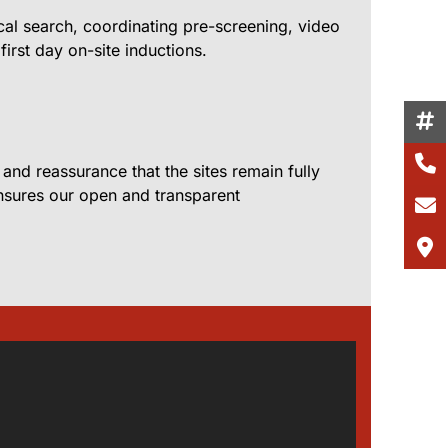
cal search, coordinating pre-screening, video
first day on-site inductions.
nd reassurance that the sites remain fully
 ensures our open and transparent