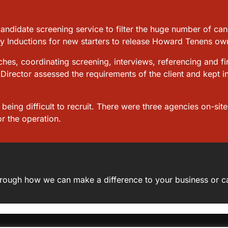
candidate screening service to filter the huge number of c
ty Inductions for new starters to release Howard Tenens own
hes, coordinating screening, interviews, referencing and fi
Director assessed the requirements of the client and kept i
eing difficult to recruit. There were three agencies on-sit
r the operation.
 through how we can make a difference to your business or c