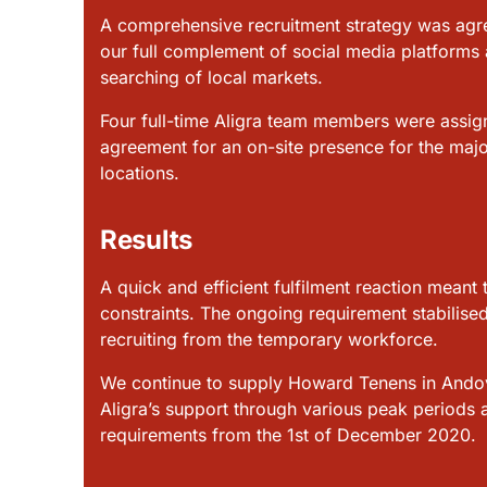
A comprehensive recruitment strategy was agre
our full complement of social media platforms
searching of local markets.
Four full-time Aligra team members were assign
agreement for an on-site presence for the majo
locations.
Results
A quick and efficient fulfilment reaction meant 
constraints. The ongoing requirement stabilised
recruiting from the temporary workforce.
We continue to supply Howard Tenens in Andove
Aligra’s support through various peak periods 
requirements from the 1st of December 2020.