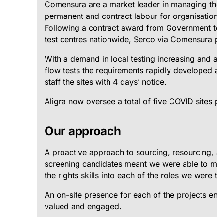
Comensura are a market leader in managing th
permanent and contract labour for organisation
Following a contract award from Government 
test centres nationwide, Serco via Comensura p
With a demand in local testing increasing and a s
flow tests the requirements rapidly developed 
staff the sites with 4 days’ notice.
Aligra now oversee a total of five COVID sites
Our approach
A proactive approach to sourcing, resourcing, 
screening candidates meant we were able to m
the rights skills into each of the roles we were to
An on-site presence for each of the projects e
valued and engaged.