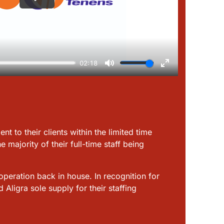
t to their clients within the limited time
majority of their full-time staff being
peration back in house. In recognition for
ligra sole supply for their staffing