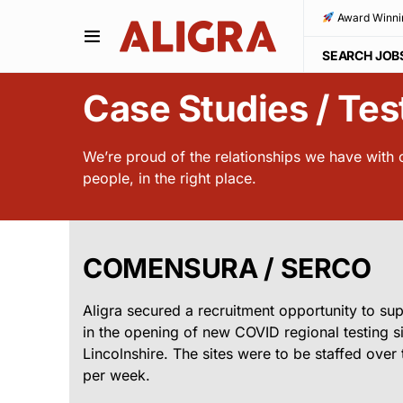
Award Winni
SEARCH JOB
Case Studies / Tes
We’re proud of the relationships we have with ou
people, in the right place.
COMENSURA / SERCO
Aligra secured a recruitment opportunity to s
in the opening of new COVID regional testing si
Lincolnshire. The sites were to be staffed ove
per week.