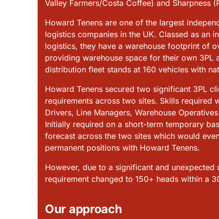
Valley Farmers/Costa Coffee) and Sharpness (P
Howard Tenens are one of the largest indepen
logistics companies in the UK. Classed as an i
logistics, they have a warehouse footprint of o
providing warehouse space for their own 3PL ac
distribution
fleet stands at 160 vehicles with na
Howard Tenens secured two significant 3PL clien
requirements across two sites. Skills required
Drivers, Line Managers, Warehouse Operatives a
Initially required on a short-term temporary b
forecast across the two sites which would event
permanent positions with Howard Tenens.
However, due to a significant and unexpected upl
requirement changed to 150+ heads within a 3
Our approach