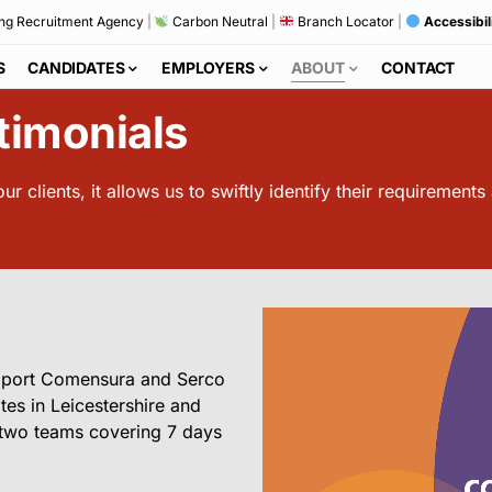
ng Recruitment Agency
|
Carbon Neutral
|
Branch Locator
|
Accessibil
S
CANDIDATES
EMPLOYERS
ABOUT
CONTACT
timonials
r clients, it allows us to swiftly identify their requirements
upport Comensura and Serco
tes in Leicestershire and
r two teams covering 7 days