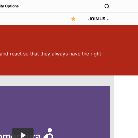
ity Options
JOIN US
 and react so that they always have the right