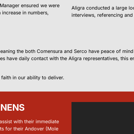
s Manager ensured we were
Aligra conducted a large lo
n increase in numbers,
interviews, referencing and 
 meaning the both Comensura and Serco have peace of mind a
tes have daily contact with the Aligra representatives, this
th in our ability to deliver.
ENENS
sist with their immediate
ts for their Andover (Mole