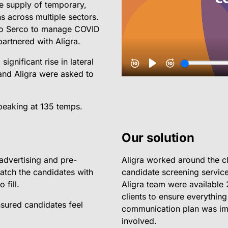
e supply of temporary,
s across multiple sectors.
to Serco to manage COVID
artnered with Aligra.
ignificant rise in lateral
and Aligra were asked to
 peaking at 135 temps.
Our solution
advertising and pre-
Aligra worked around the c
atch the candidates with
candidate screening service
 fill.
Aligra team were available 
clients to ensure everything
nsured candidates feel
communication plan was imp
involved.