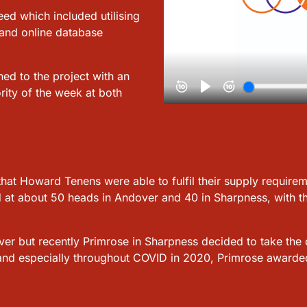
ed which included utilising
 and online database
ed to the project with an
rity of the week at both
that Howard Tenens were able to fulfil their supply requiremen
 at about 50 heads in Andover and 40 in Sharpness, with the 
r but recently Primrose in Sharpness decided to take the o
and especially throughout COVID in 2020, Primrose awarded A