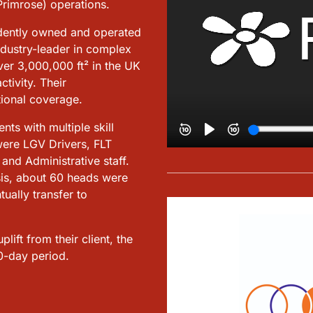
rimrose) operations.
dently owned and operated
ndustry-leader in complex
ver 3,000,000 ft² in the UK
tivity. Their
tional coverage.
ts with multiple skill
 were LGV Drivers, FLT
nd Administrative staff.
asis, about 60 heads were
ually transfer to
ift from their client, the
0-day period.