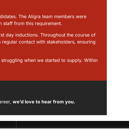
andidates. The Aligra team members were
 staff from this requirement.
rst day inductions. Throughout the course of
n regular contact with stakeholders, ensuring
e struggling when we started to supply. Within
areer,
we’d love to hear from you
.