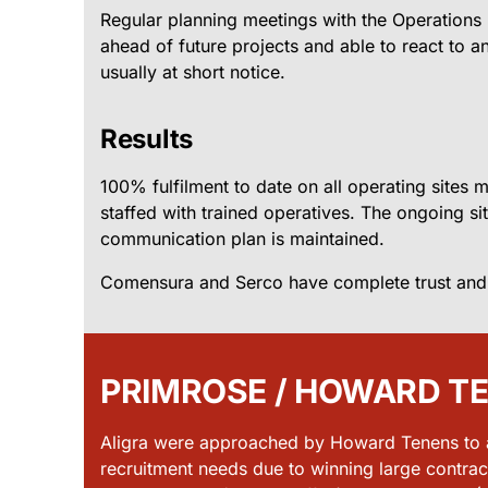
Regular planning meetings with the Operation
ahead of future projects and able to react to a
usually at short notice.
Results
100% fulfilment to date on all operating sites
staffed with trained operatives. The ongoing si
communication plan is maintained.
Comensura and Serco have complete trust and fai
PRIMROSE / HOWARD T
Aligra were approached by Howard Tenens to as
recruitment needs due to winning large contrac