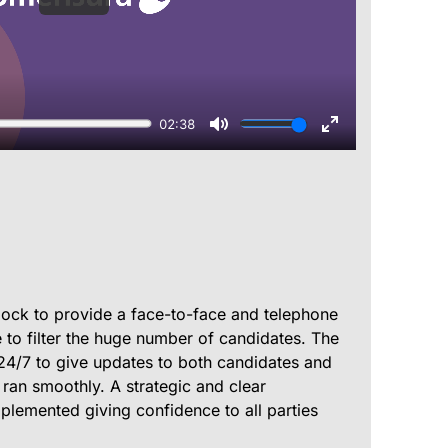
lock to provide a face-to-face and telephone
 to filter the huge number of candidates. The
24/7 to give updates to both candidates and
 ran smoothly. A strategic and clear
lemented giving confidence to all parties