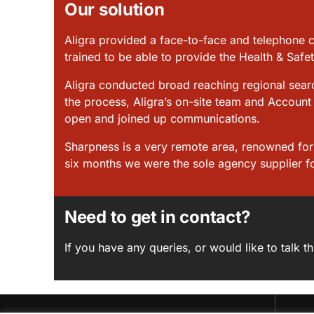
Our solution
Aligra provided a face-to-face and telephone 
trained to be able to provide the Health & Safe
Aligra conducted broad reaching regional searc
the process, Aligra’s on-site team and Account 
open and joined up communications.
Sharpness is a very remote area, renowned for b
six months we were the sole agency supplier fo
Need to get in contact?
If you have any queries, or would like to talk