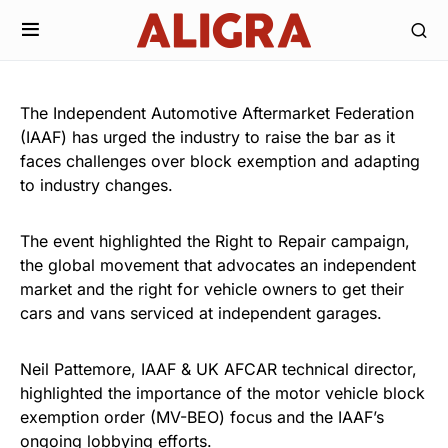
The Independent Automotive Aftermarket Federation
(IAAF) has urged the industry to raise the bar as it
faces challenges over block exemption and adapting
to industry changes.
The event highlighted the Right to Repair campaign,
the global movement that advocates an independent
market and the right for vehicle owners to get their
cars and vans serviced at independent garages.
Neil Pattemore, IAAF & UK AFCAR technical director,
highlighted the importance of the motor vehicle block
exemption order (MV-BEO) focus and the IAAF’s
ongoing lobbying efforts.