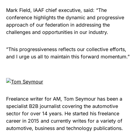
Mark Field, IAAF chief executive, said: “The
conference highlights the dynamic and progressive
approach of our federation in addressing the
challenges and opportunities in our industry.
​”This progressiveness reflects our collective efforts,
and I urge us all to maintain this forward momentum.”
Freelance writer for AM, Tom Seymour has been a
specialist B2B journalist covering the automotive
sector for over 14 years. He started his freelance
career in 2015 and currently writes for a variety of
automotive, business and technology publications.