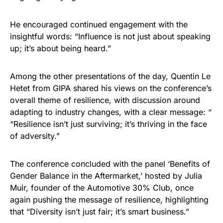
He encouraged continued engagement with the
insightful words: “Influence is not just about speaking
up; it’s about being heard.”
Among the other presentations of the day, Quentin Le
Hetet from GIPA shared his views on the conference’s
overall theme of resilience, with discussion around
adapting to industry changes, with a clear message: “
“Resilience isn’t just surviving; it’s thriving in the face
of adversity.”
​The conference concluded with the panel ‘Benefits of
Gender Balance in the Aftermarket,’ hosted by Julia
Muir, founder of the Automotive 30% Club, once
again pushing the message of resilience, highlighting
that “Diversity isn’t just fair; it’s smart business.”