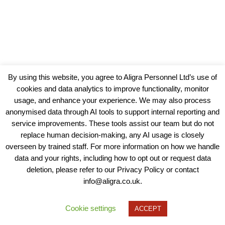
By using this website, you agree to Aligra Personnel Ltd’s use of
cookies and data analytics to improve functionality, monitor
usage, and enhance your experience. We may also process
anonymised data through AI tools to support internal reporting and
service improvements. These tools assist our team but do not
replace human decision-making, any AI usage is closely
overseen by trained staff. For more information on how we handle
data and your rights, including how to opt out or request data
View our Policies, Terms and Conditions
deletion, please refer to our Privacy Policy or contact
info@aligra.co.uk.
Copyright © 2025 - Aligra Personnel Ltd.
Designed & developed by Aligra.
Cookie settings
ACCEPT