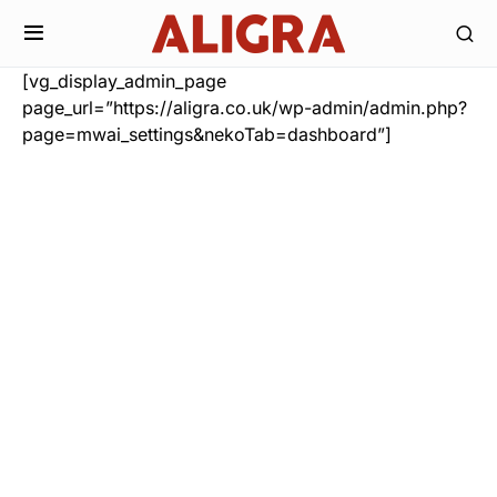
[vg_display_admin_page
page_url=”https://aligra.co.uk/wp-admin/admin.php?
page=mwai_settings&nekoTab=dashboard”]