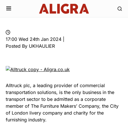
17:00 Wed 24th Jan 2024 |
Posted By UKHAULIER
Alltruck plc, a leading provider of commercial
transportation solutions, is the only business in the
transport sector to be admitted as a corporate
member of The Furniture Makers’ Company, the City
of London livery company and charity for the
furnishing industry.