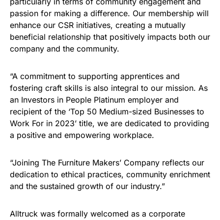
particularly in terms of community engagement and
passion for making a difference. Our membership will
enhance our CSR initiatives, creating a mutually
beneficial relationship that positively impacts both our
company and the community.
“A commitment to supporting apprentices and
fostering craft skills is also integral to our mission. As
an Investors in People Platinum employer and
recipient of the ‘Top 50 Medium-sized Businesses to
Work For in 2023’ title, we are dedicated to providing
a positive and empowering workplace.
“Joining The Furniture Makers’ Company reflects our
dedication to ethical practices, community enrichment
and the sustained growth of our industry.”
Alltruck was formally welcomed as a corporate