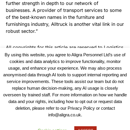
further strength in depth to our network of
businesses. A provider of transport services to some
of the best-known names in the furniture and
furnishings industry, Alltruck is another vital link in our
robust sector.”
All copyrights for this article are reserved to
Logistics
Business News
By using this website, you agree to Aligra Personnel Ltd’s use of
cookies and data analytics to improve functionality, monitor
usage, and enhance your experience. We may also process
anonymised data through AI tools to support internal reporting and
service improvements. These tools assist our team but do not
replace human decision-making, any AI usage is closely
overseen by trained staff. For more information on how we handle
data and your rights, including how to opt out or request data
View our Policies, Terms and Conditions
deletion, please refer to our Privacy Policy or contact
info@aligra.co.uk.
Copyright © 2025 - Aligra Personnel Ltd.
Designed & developed by Aligra.