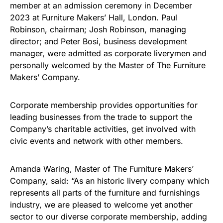
member at an admission ceremony in December
2023 at Furniture Makers’ Hall, London. Paul
Robinson, chairman; Josh Robinson, managing
director; and Peter Bosi, business development
manager, were admitted as corporate liverymen and
personally welcomed by the Master of The Furniture
Makers’ Company.
Corporate membership provides opportunities for
leading businesses from the trade to support the
Company’s charitable activities, get involved with
civic events and network with other members.
Amanda Waring, Master of The Furniture Makers’
Company, said: “As an historic livery company which
represents all parts of the furniture and furnishings
industry, we are pleased to welcome yet another
sector to our diverse corporate membership, adding