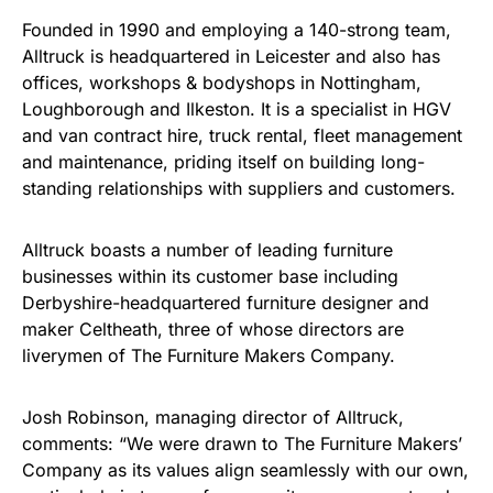
Founded in 1990 and employing a 140-strong team,
Alltruck is headquartered in Leicester and also has
offices, workshops & bodyshops in Nottingham,
Loughborough and Ilkeston. It is a specialist in HGV
and van contract hire, truck rental, fleet management
and maintenance, priding itself on building long-
standing relationships with suppliers and customers.
Alltruck boasts a number of leading furniture
businesses within its customer base including
Derbyshire-headquartered furniture designer and
maker Celtheath, three of whose directors are
liverymen of The Furniture Makers Company.
Josh Robinson, managing director of Alltruck,
comments: “We were drawn to The Furniture Makers’
Company as its values align seamlessly with our own,