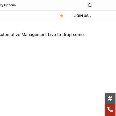
ity Options
JOIN US
 Automotive Management Live to drop some