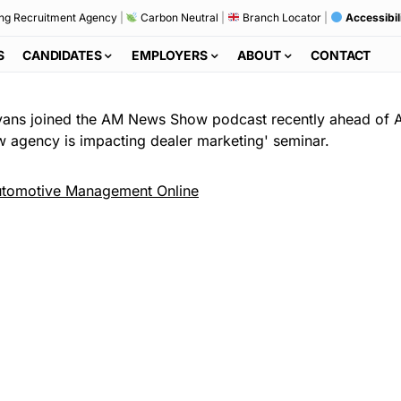
ng Recruitment Agency
|
Carbon Neutral
|
Branch Locator
|
Accessibil
S
CANDIDATES
EMPLOYERS
ABOUT
CONTACT
 Evans joined the AM News Show podcast recently ahead of
ow agency is impacting dealer marketing' seminar.
tomotive Management Online