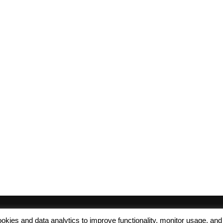
 cookies and data analytics to improve functionality, monitor usage