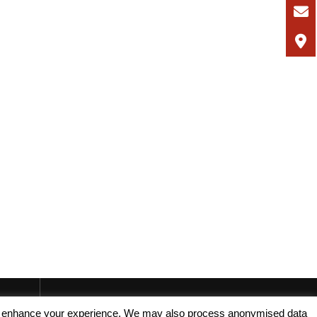
, and enhance your experience. We may also process anonymised data