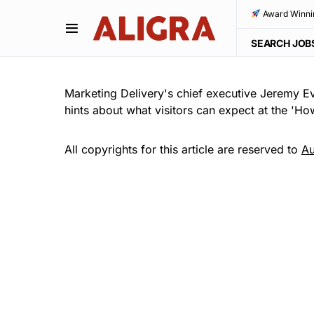
Award Winni
SEARCH JOB
Marketing Delivery's chief executive Jeremy
hints about what visitors can expect at the 'H
All copyrights for this article are reserved to
Au