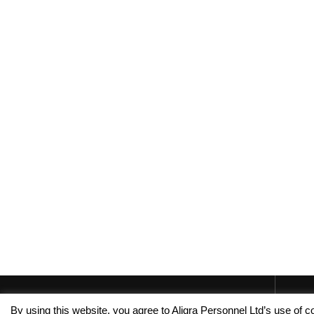
By using this website, you agree to Aligra Personnel Ltd’s use of