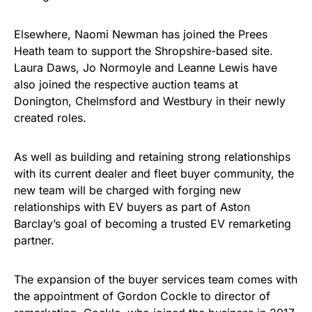
Elsewhere, Naomi Newman has joined the Prees
Heath team to support the Shropshire-based site.
Laura Daws, Jo Normoyle and Leanne Lewis have
also joined the respective auction teams at
Donington, Chelmsford and Westbury in their newly
created roles.
As well as building and retaining strong relationships
with its current dealer and fleet buyer community, the
new team will be charged with forging new
relationships with EV buyers as part of Aston
Barclay’s goal of becoming a trusted EV remarketing
partner.
The expansion of the buyer services team comes with
the appointment of Gordon Cockle to director of