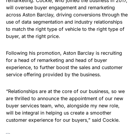
remarketing. Cockle, who joined the business in 2017,
will oversee buyer engagement and remarketing
across Aston Barclay, driving conversions through the
use of data segmentation and industry relationships
to match the right type of vehicle to the right type of
buyer, at the right price.
Following his promotion, Aston Barclay is recruiting
for a head of remarketing and head of buyer
experience, to further boost the sales and customer
service offering provided by the business.
“Relationships are at the core of our business, so we
are thrilled to announce the appointment of our new
buyer services team, who, alongside my new role,
will be integral in helping us create a smoother
customer experience for our buyers,” said Cockle.