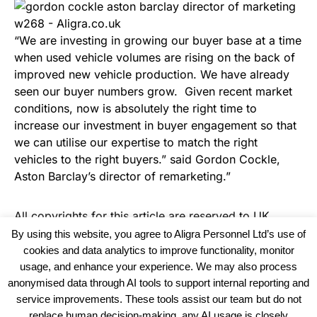
“We are investing in growing our buyer base at a time
when used vehicle volumes are rising on the back of
improved new vehicle production. We have already
seen our buyer numbers grow. Given recent market
conditions, now is absolutely the right time to
increase our investment in buyer engagement so that
we can utilise our expertise to match the right
vehicles to the right buyers.” said Gordon Cockle,
Aston Barclay’s director of remarketing.”
All copyrights for this article are reserved to
UK
Haulier News
By using this website, you agree to Aligra Personnel Ltd’s use of
cookies and data analytics to improve functionality, monitor
usage, and enhance your experience. We may also process
anonymised data through AI tools to support internal reporting and
service improvements. These tools assist our team but do not
replace human decision-making, any AI usage is closely