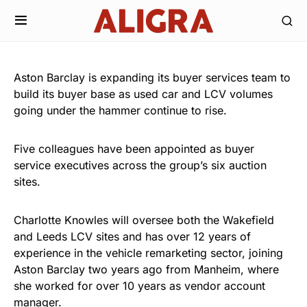
Aston Barclay is expanding its buyer services team to
build its buyer base as used car and LCV volumes
going under the hammer continue to rise.
Five colleagues have been appointed as buyer
service executives across the group’s six auction
sites.
Charlotte Knowles will oversee both the Wakefield
and Leeds LCV sites and has over 12 years of
experience in the vehicle remarketing sector, joining
Aston Barclay two years ago from Manheim, where
she worked for over 10 years as vendor account
manager.