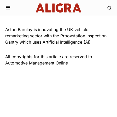
Aston Barclay is innovating the UK vehicle
remarketing sector with the Proovstation Inspection
Gantry which uses Artificial Intelligence (AI)
All copyrights for this article are reserved to
Automotive Management Online