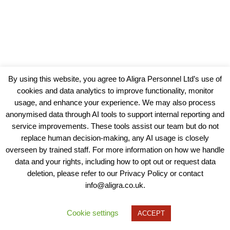
By using this website, you agree to Aligra Personnel Ltd’s use of
cookies and data analytics to improve functionality, monitor
usage, and enhance your experience. We may also process
anonymised data through AI tools to support internal reporting and
service improvements. These tools assist our team but do not
replace human decision-making, any AI usage is closely
overseen by trained staff. For more information on how we handle
data and your rights, including how to opt out or request data
View our Policies, Terms and Conditions
deletion, please refer to our Privacy Policy or contact
info@aligra.co.uk.
Copyright © 2025 - Aligra Personnel Ltd.
Designed & developed by Aligra.
Cookie settings
ACCEPT