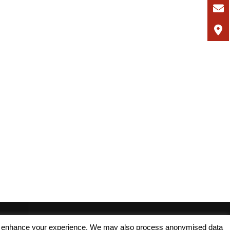
, and enhance your experience. We may also process anonymised data