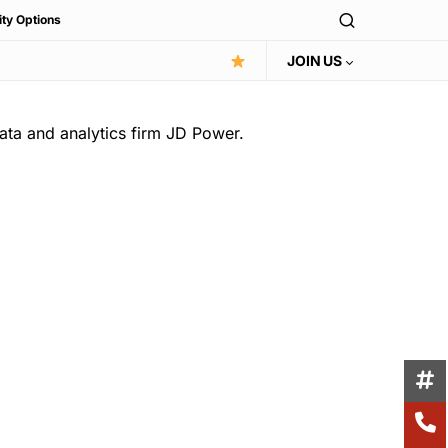
ity Options
JOIN US
ata and analytics firm JD Power.