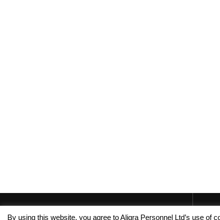
By using this website, you agree to Aligra Personnel Ltd’s use of