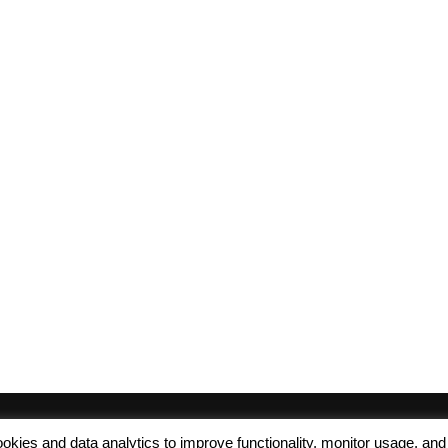
 cookies and data analytics to improve functionality, monitor usage