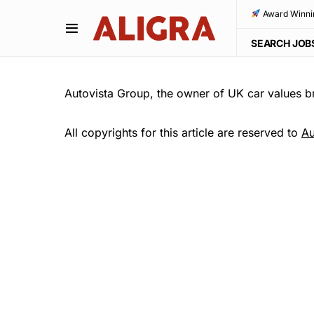
Award Winni
SEARCH JOB
Autovista Group, the owner of UK car values b
All copyrights for this article are reserved to
Au