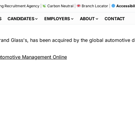
ng Recruitment Agency
|
Carbon Neutral
|
Branch Locator
|
Accessibil
S
CANDIDATES
EMPLOYERS
ABOUT
CONTACT
rand Glass's, has been acquired by the global automotive d
tomotive Management Online