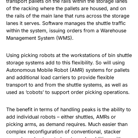
transport pallets on the rails within the storage lanes
of the racking where the pallets are housed, and on
the rails of the main lane that runs across the storage
lanes it serves. Software manages the shuttle traﬃc
within the system, issuing orders from a Warehouse
Management System (WMS).
Using picking robots at the workstations of bin shuttle
storage systems add to this flexibility. So will using
Autonomous Mobile Robot (AMR) systems for pallets
and additional load carriers to provide flexible
transport to and from the shuttle systems, as well as
used as ‘cobots’ to support order picking operations.
The benefit in terms of handling peaks is the ability to
add individual robots – either shuttles, AMRs or
picking arms, as demand requires. Much easier than
complex reconfiguration of conventional, stacker