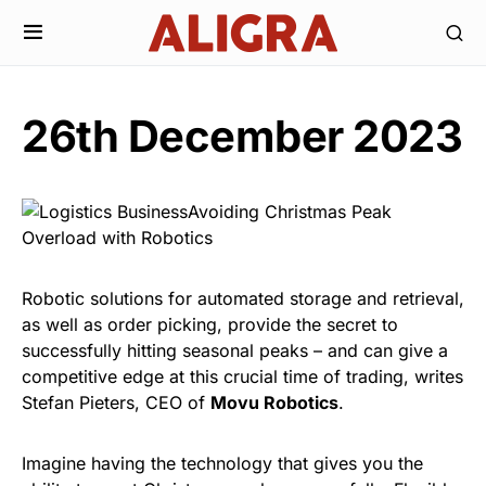
26th December 2023
Robotic solutions for automated storage and retrieval,
as well as order picking, provide the secret to
successfully hitting seasonal peaks – and can give a
competitive edge at this crucial time of trading, writes
Stefan Pieters, CEO of
Movu Robotics
.
Imagine having the technology that gives you the