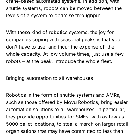
crane-based automated systems. In addition, with
shuttle systems, robots can be moved between the
levels of a system to optimise throughput.
With these kind of robotics systems, the joy for
companies coping with seasonal peaks is that you
don’t have to use, and incur the expense of, the
whole capacity. At low volume times, just use a few
robots – at the peak, introduce the whole fleet.
Bringing automation to all warehouses
Robotics in the form of shuttle systems and AMRs,
such as those offered by Movu Robotics, bring easier
automation solutions to all warehouses. In particular,
they provide opportunities for SMEs, with as few as
5000 pallet locations, to steal a march on larger retail
organisations that may have committed to less than