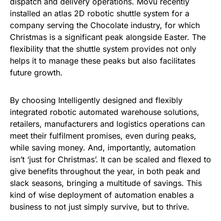
dispatch and delivery operations. Movu recently
installed an atlas 2D robotic shuttle system for a
company serving the Chocolate industry, for which
Christmas is a significant peak alongside Easter. The
flexibility that the shuttle system provides not only
helps it to manage these peaks but also facilitates
future growth.
By choosing Intelligently designed and flexibly
integrated robotic automated warehouse solutions,
retailers, manufacturers and logistics operations can
meet their fulfilment promises, even during peaks,
while saving money. And, importantly, automation
isn’t ‘just for Christmas’. It can be scaled and flexed to
give benefits throughout the year, in both peak and
slack seasons, bringing a multitude of savings. This
kind of wise deployment of automation enables a
business to not just simply survive, but to thrive.