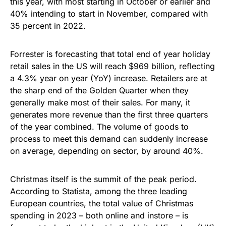
this year, with most starting in October or earlier and
40% intending to start in November, compared with
35 percent in 2022.
Forrester is forecasting that total end of year holiday
retail sales in the US will reach $969 billion, reflecting
a 4.3% year on year (YoY) increase. Retailers are at
the sharp end of the Golden Quarter when they
generally make most of their sales. For many, it
generates more revenue than the first three quarters
of the year combined. The volume of goods to
process to meet this demand can suddenly increase
on average, depending on sector, by around 40%.
Christmas itself is the summit of the peak period.
According to Statista, among the three leading
European countries, the total value of Christmas
spending in 2023 – both online and instore – is