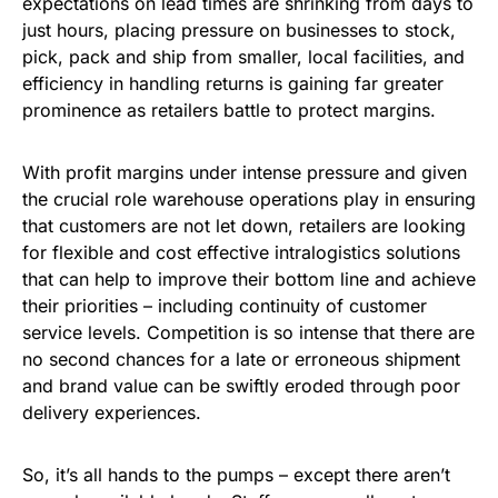
expectations on lead times are shrinking from days to
just hours, placing pressure on businesses to stock,
pick, pack and ship from smaller, local facilities, and
efficiency in handling returns is gaining far greater
prominence as retailers battle to protect margins.
With profit margins under intense pressure and given
the crucial role warehouse operations play in ensuring
that customers are not let down, retailers are looking
for flexible and cost effective intralogistics solutions
that can help to improve their bottom line and achieve
their priorities – including continuity of customer
service levels. Competition is so intense that there are
no second chances for a late or erroneous shipment
and brand value can be swiftly eroded through poor
delivery experiences.
So, it’s all hands to the pumps – except there aren’t