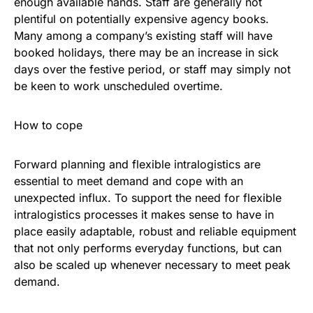
enough available hands. Staff are generally not
plentiful on potentially expensive agency books.
Many among a company’s existing staff will have
booked holidays, there may be an increase in sick
days over the festive period, or staff may simply not
be keen to work unscheduled overtime.
How to cope
Forward planning and flexible intralogistics are
essential to meet demand and cope with an
unexpected influx. To support the need for flexible
intralogistics processes it makes sense to have in
place easily adaptable, robust and reliable equipment
that not only performs everyday functions, but can
also be scaled up whenever necessary to meet peak
demand.