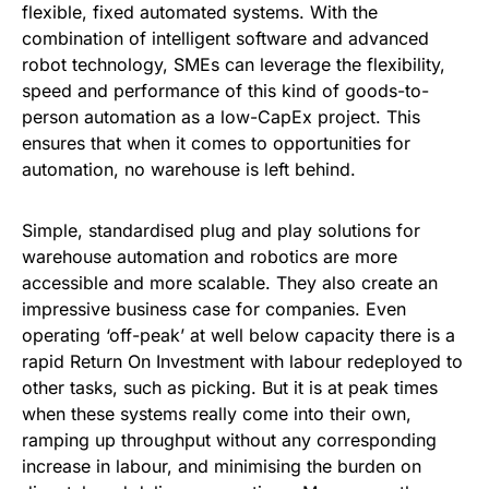
flexible, fixed automated systems. With the
combination of intelligent software and advanced
robot technology, SMEs can leverage the flexibility,
speed and performance of this kind of goods-to-
person automation as a low-CapEx project. This
ensures that when it comes to opportunities for
automation, no warehouse is left behind.
Simple, standardised plug and play solutions for
warehouse automation and robotics are more
accessible and more scalable. They also create an
impressive business case for companies. Even
operating ‘off-peak’ at well below capacity there is a
rapid Return On Investment with labour redeployed to
other tasks, such as picking. But it is at peak times
when these systems really come into their own,
ramping up throughput without any corresponding
increase in labour, and minimising the burden on