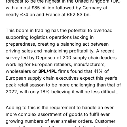
forecast to be the highest in the United Kingdom (UK)
with almost £85 billion followed by Germany at
nearly £74 bn and France at £62.83 bn.
This boom in trading has the potential to overload
supporting logistics operations lacking in
preparedness, creating a balancing act between
driving sales and maintaining profitability. A recent
survey led by Deposco of 200 supply chain leaders
working for European retailers, manufacturers,
wholesalers or
3PL/4PL
firms found that 41% of
European supply chain executives expect this year’s
peak retail season to be more challenging than that of
2022, with only 18% believing it will be less difficult.
Adding to this is the requirement to handle an ever
more complex assortment of goods to fulfil ever
growing numbers of ever smaller orders. Customer