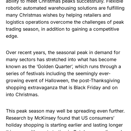
ability to meet Christmas peaks successfully. Flexible
robotic automated warehousing solutions are fulfilling
many Christmas wishes by helping retailers and
logistics operations overcome the challenges of peak
trading season, in addition to gaining a competitive
edge.
Over recent years, the seasonal peak in demand for
many sectors has stretched into what has become
known as the ‘Golden Quarter’, which runs through a
series of festivals including the seemingly ever-
growing event of Halloween, the post-Thanksgiving
shopping extravaganza that is Black Friday and on
into Christmas.
This peak season may well be spreading even further.
Research by McKinsey found that US consumers’
holiday shopping is starting earlier and lasting longer