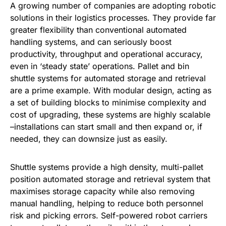
A growing number of companies are adopting robotic
solutions in their logistics processes. They provide far
greater flexibility than conventional automated
handling systems, and can seriously boost
productivity, throughput and operational accuracy,
even in ‘steady state’ operations. Pallet and bin
shuttle systems for automated storage and retrieval
are a prime example. With modular design, acting as
a set of building blocks to minimise complexity and
cost of upgrading, these systems are highly scalable
–installations can start small and then expand or, if
needed, they can downsize just as easily.
Shuttle systems provide a high density, multi-pallet
position automated storage and retrieval system that
maximises storage capacity while also removing
manual handling, helping to reduce both personnel
risk and picking errors. Self-powered robot carriers