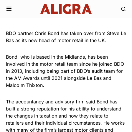
BDO partner Chris Bond has taken over from Steve Le
Bas as its new head of motor retail in the UK.
Bond, who is based in the Midlands, has been
involved in the motor retail team since he joined BDO
in 2013, including being part of BDO’s audit team for
the AM Awards until 2021 alongside Le Bas and
Malcolm Thixton.
The accountancy and advisory firm said Bond has
built a strong reputation for his ability to understand
the changes in taxation and how they relate to
retailers and their individual circumstances. He works
with many of the firm’s largest motor clients and