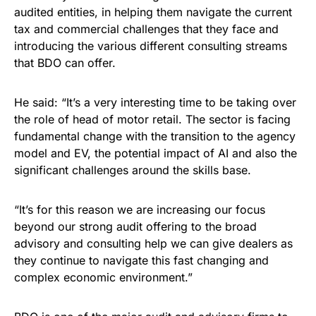
audited entities, in helping them navigate the current
tax and commercial challenges that they face and
introducing the various different consulting streams
that BDO can offer.
He said: “It’s a very interesting time to be taking over
the role of head of motor retail. The sector is facing
fundamental change with the transition to the agency
model and EV, the potential impact of AI and also the
significant challenges around the skills base.
“It’s for this reason we are increasing our focus
beyond our strong audit offering to the broad
advisory and consulting help we can give dealers as
they continue to navigate this fast changing and
complex economic environment.”