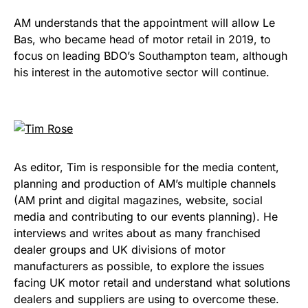
AM understands that the appointment will allow Le
Bas, who became head of motor retail in 2019, to
focus on leading BDO’s Southampton team, although
his interest in the automotive sector will continue.
As editor, Tim is responsible for the media content,
planning and production of AM’s multiple channels
(AM print and digital magazines, website, social
media and contributing to our events planning). He
interviews and writes about as many franchised
dealer groups and UK divisions of motor
manufacturers as possible, to explore the issues
facing UK motor retail and understand what solutions
dealers and suppliers are using to overcome these.