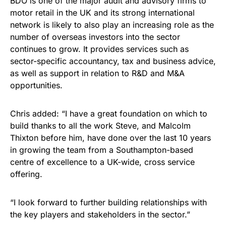
BDO is one of the major audit and advisory firms to
motor retail in the UK and its strong international
network is likely to also play an increasing role as the
number of overseas investors into the sector
continues to grow. It provides services such as
sector-specific accountancy, tax and business advice,
as well as support in relation to R&D and M&A
opportunities.
Chris added: “I have a great foundation on which to
build thanks to all the work Steve, and Malcolm
Thixton before him, have done over the last 10 years
in growing the team from a Southampton-based
centre of excellence to a UK-wide, cross service
offering.
“I look forward to further building relationships with
the key players and stakeholders in the sector.”