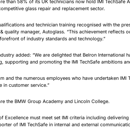
re than 58% of its UK technicians now hold IMI TechSafe AD
 competitive glass repair and replacement sector.
ifications and technician training recognised with the pres
 & quality manager, Autoglass. “This achievement reflects o
 forefront of industry standards and technology.”
Industry added: “We are delighted that Belron International 
ing, supporting and promoting the IMI TechSafe ambitions an
team and the numerous employees who have undertaken IMI Tec
e in customer service.”
 are the BMW Group Academy and Lincoln College.
f Excellence must meet set IMI criteria including delivering
orter of IMI TechSafe in internal and external communicati