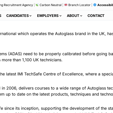
ng Recruitment Agency
|
Carbon Neutral
|
Branch Locator
|
Accessibil
S
CANDIDATES
EMPLOYERS
ABOUT
CONTACT
rnational which operates the Autoglass brand in the UK, ha
tems (ADAS) need to be properly calibrated before going b
its more than 1,100 UK technicians.
the latest IMI TechSafe Centre of Excellence, where a speci
d in 2006, delivers courses to a wide range of Autoglass te
them up to date on the latest products, techniques and techn
e since its inception, supporting the development of the st