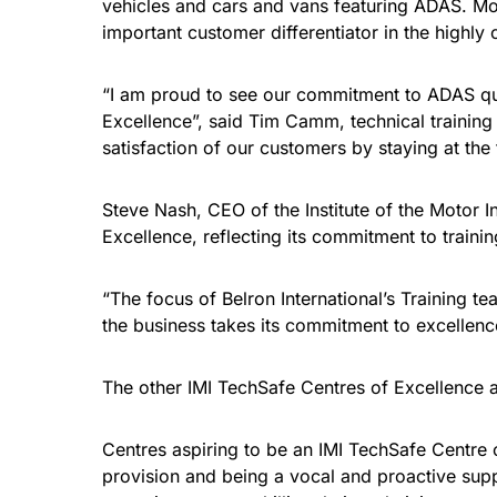
vehicles and cars and vans featuring ADAS. Mo
important customer differentiator in the highly
“I am proud to see our commitment to ADAS qual
Excellence”, said Tim Camm, technical training
satisfaction of our customers by staying at the
Steve Nash, CEO of the Institute of the Motor 
Excellence, reflecting its commitment to train
“The focus of Belron International’s Training 
the business takes its commitment to excellenc
The other IMI TechSafe Centres of Excellence
Centres aspiring to be an IMI TechSafe Centre o
provision and being a vocal and proactive supp