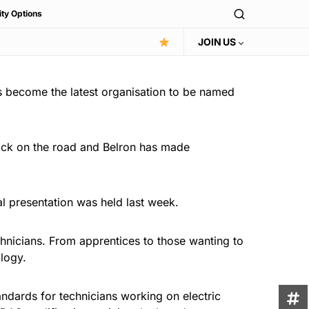
ity Options
JOIN US
s become the latest organisation to be named
ack on the road and Belron has made
al presentation was held last week.
chnicians. From apprentices to those wanting to
ology.
andards for technicians working on electric