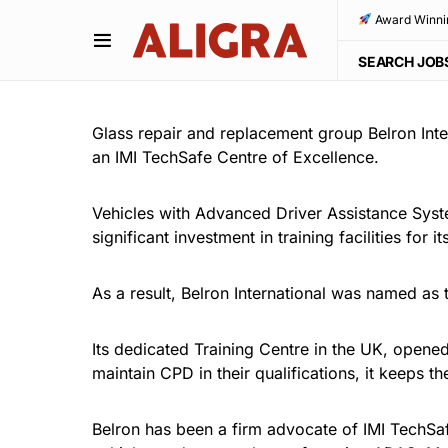
Award Winni
SEARCH JOB
Glass repair and replacement group Belron Inte
an IMI TechSafe Centre of Excellence.
Vehicles with Advanced Driver Assistance Sys
significant investment in training facilities for 
As a result, Belron International was named as 
Its dedicated Training Centre in the UK, opene
maintain CPD in their qualifications, it keeps 
Belron has been a firm advocate of IMI TechSaf