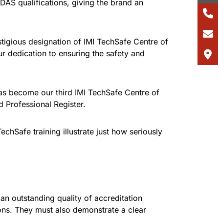
AS qualifications, giving the brand an
tigious designation of IMI TechSafe Centre of
ur dedication to ensuring the safety and
has become our third IMI TechSafe Centre of
d Professional Register.
hSafe training illustrate just how seriously
 an outstanding quality of accreditation
ons. They must also demonstrate a clear