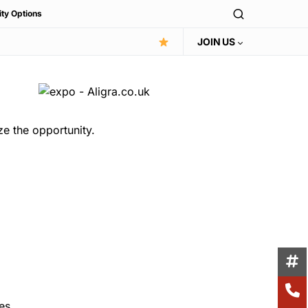
ity Options
JOIN US
ze the opportunity.
es.