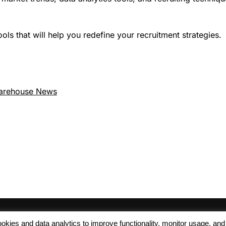
ls that will help you redefine your recruitment strategies.
arehouse News
 cookies and data analytics to improve functionality, monitor usage