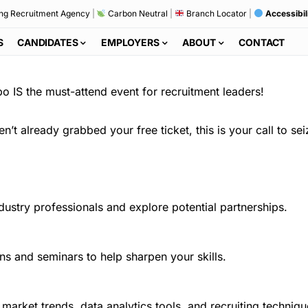
ng Recruitment Agency
|
Carbon Neutral
|
Branch Locator
|
Accessibil
S
CANDIDATES
EMPLOYERS
ABOUT
CONTACT
po IS the must-attend event for recruitment leaders!
’t already grabbed your free ticket, this is your call to sei
ustry professionals and explore potential partnerships.
ns and seminars to help sharpen your skills.
t market trends, data analytics tools, and recruiting techniqu