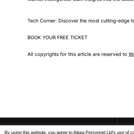
Tech Corner: Discover the most cutting-edge too
BOOK YOUR FREE TICKET
All copyrights for this article are reserved to
W
By using this website, you agree to Aligra Personnel Ltd’s use of