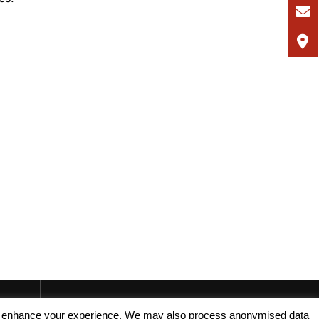
, and enhance your experience. We may also process anonymised data