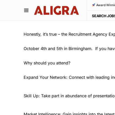
Award Winni
SEARCH JOB
Honestly, it’s true – the Recruitment Agency Ex
October 4th and 5th in Birmingham. If you haven
Why should you attend?
Expand Your Network: Connect with leading ind
Skill Up: Take part in abundance of presentatio
Market Intelligence: Gain insights into the lates