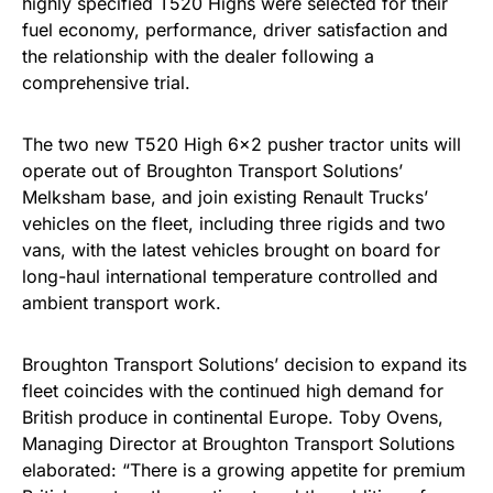
highly specified T520 Highs were selected for their
fuel economy, performance, driver satisfaction and
the relationship with the dealer following a
comprehensive trial.
The two new T520 High 6×2 pusher tractor units will
operate out of Broughton Transport Solutions’
Melksham base, and join existing Renault Trucks’
vehicles on the fleet, including three rigids and two
vans, with the latest vehicles brought on board for
long-haul international temperature controlled and
ambient transport work.
Broughton Transport Solutions’ decision to expand its
fleet coincides with the continued high demand for
British produce in continental Europe. Toby Ovens,
Managing Director at Broughton Transport Solutions
elaborated: “There is a growing appetite for premium