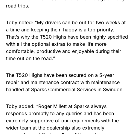
road trips.
Toby noted: “My drivers can be out for two weeks at
a time and keeping them happy is a top priority.
That’s why the T520 Highs have been highly specified
with all the optional extras to make life more
comfortable, productive and enjoyable during their
time out on the road.”
The T520 Highs have been secured on a 5-year
repair and maintenance contract with maintenance
handled at Sparks Commercial Services in Swindon.
Toby added: “Roger Millett at Sparks always
responds promptly to any queries and has been
extremely supportive of our requirements with the
wider team at the dealership also extremely