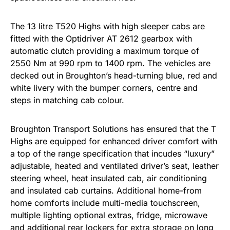
The 13 litre T520 Highs with high sleeper cabs are
fitted with the Optidriver AT 2612 gearbox with
automatic clutch providing a maximum torque of
2550 Nm at 990 rpm to 1400 rpm. The vehicles are
decked out in Broughton’s head-turning blue, red and
white livery with the bumper corners, centre and
steps in matching cab colour.
Broughton Transport Solutions has ensured that the T
Highs are equipped for enhanced driver comfort with
a top of the range specification that incudes “luxury”
adjustable, heated and ventilated driver’s seat, leather
steering wheel, heat insulated cab, air conditioning
and insulated cab curtains. Additional home-from
home comforts include multi-media touchscreen,
multiple lighting optional extras, fridge, microwave
and additional rear lockers for extra storage on long