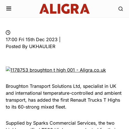
17:00 Fri 15th Dec 2023 |
Posted By UKHAULIER
Broughton Transport Solutions Ltd, specialist in UK
and international temperature-controlled and ambient
transport, has added the first Renault Trucks T Highs
to its 60-strong mixed fleet.
Supplied by Sparks Commercial Services, the two