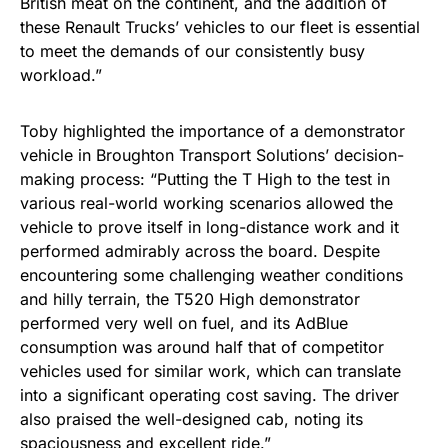
British meat on the continent, and the addition of
these Renault Trucks’ vehicles to our fleet is essential
to meet the demands of our consistently busy
workload.”
Toby highlighted the importance of a demonstrator
vehicle in Broughton Transport Solutions’ decision-
making process: “Putting the T High to the test in
various real-world working scenarios allowed the
vehicle to prove itself in long-distance work and it
performed admirably across the board. Despite
encountering some challenging weather conditions
and hilly terrain, the T520 High demonstrator
performed very well on fuel, and its AdBlue
consumption was around half that of competitor
vehicles used for similar work, which can translate
into a significant operating cost saving. The driver
also praised the well-designed cab, noting its
spaciousness and excellent ride.”