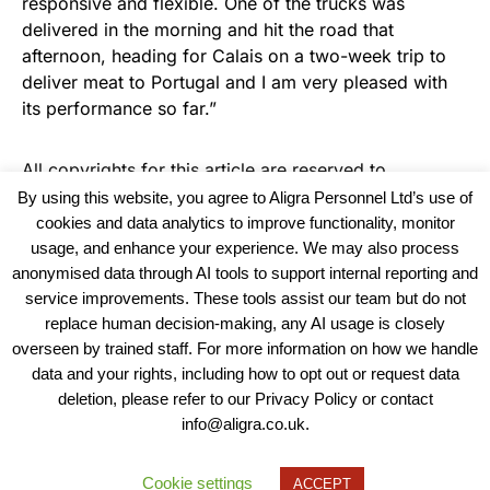
responsive and flexible. One of the trucks was
delivered in the morning and hit the road that
afternoon, heading for Calais on a two-week trip to
deliver meat to Portugal and I am very pleased with
its performance so far.”
All copyrights for this article are reserved to
Warehouse News
By using this website, you agree to Aligra Personnel Ltd’s use of
cookies and data analytics to improve functionality, monitor
usage, and enhance your experience. We may also process
anonymised data through AI tools to support internal reporting and
service improvements. These tools assist our team but do not
replace human decision-making, any AI usage is closely
overseen by trained staff. For more information on how we handle
data and your rights, including how to opt out or request data
View our Policies, Terms and Conditions
deletion, please refer to our Privacy Policy or contact
info@aligra.co.uk.
Copyright © 2025 - Aligra Personnel Ltd.
Designed & developed by Aligra.
Cookie settings
ACCEPT