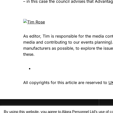
– in this case the council advises that Advanta
As editor, Tim is responsible for the media con
media and contributing to our events planning
manufacturers as possible, to explore the issu
these.
All copyrights for this article are reserved to
UK
By using this website, you agree to Aligra Personnel Ltd’s use of