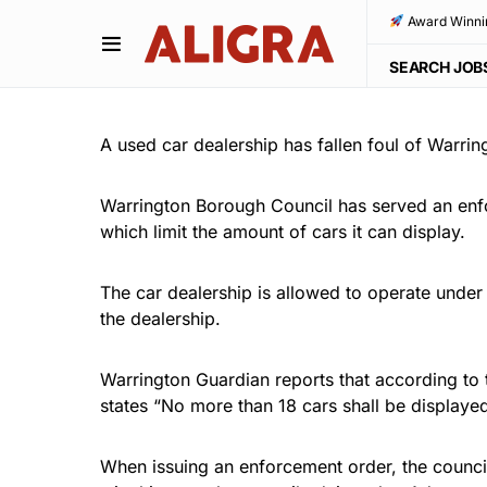
Award Winni
SEARCH JOB
A used car dealership has fallen foul of Warring
Warrington Borough Council has served an enfor
which limit the amount of cars it can display.
The car dealership is allowed to operate under
the dealership.
Warrington Guardian reports that according to 
states “No more than 18 cars shall be displayed
When issuing an enforcement order, the council 