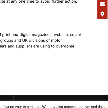
te at any one time to avoid further action.
 print and digital magazines, website, social
r groups and UK divisions of motor
alers and suppliers are using to overcome
, and enhance your experience. We may also process anonymised data