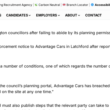
ng Recruitment Agency
|
Carbon Neutral
|
Branch Locator
|
Accessibil
S
CANDIDATES
EMPLOYERS
ABOUT
CONTACT
ton councillors after failing to abide by its planning permis
cement notice to Advantage Cars in Latchford after reports
 a number of conditions, one of which regards the number of
the council’s planning portal, Advantage Cars has breached 
 on the site at any one time.”
must also publish steps that the relevant party can take to 