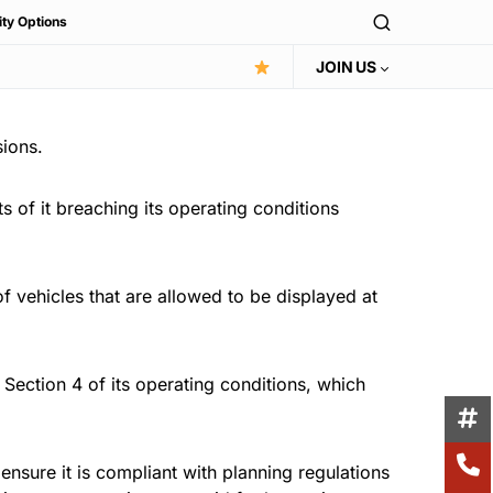
ity Options
JOIN US
sions.
 of it breaching its operating conditions
 vehicles that are allowed to be displayed at
Section 4 of its operating conditions, which
ensure it is compliant with planning regulations