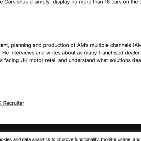
ge Cars should simply display no more than 18 cars on the si
tent, planning and production of AM’s multiple channels (AM
). He interviews and writes about as many franchised deale
es facing UK motor retail and understand what solutions de
 Recruiter
 cookies and data analytics to improve functionality, monitor usage