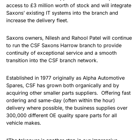
access to £3 million worth of stock and will integrate
Saxons’ existing IT systems into the branch and
increase the delivery fleet.
Saxons owners, Nilesh and Rahool Patel will continue
to run the CSF Saxons Harrow branch to provide
continuity of exceptional service and a smooth
transition into the CSF branch network.
Established in 1977 originally as Alpha Automotive
Spares, CSF has grown both organically and by
acquiring other smaller parts suppliers. Offering fast
ordering and same-day (often within the hour)
delivery where possible, the business supplies over
300,000 different OE quality spare parts for all
vehicle makes.