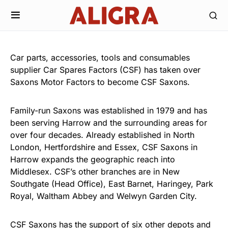
Car parts, accessories, tools and consumables
supplier Car Spares Factors (CSF) has taken over
Saxons Motor Factors to become CSF Saxons.
Family-run Saxons was established in 1979 and has
been serving Harrow and the surrounding areas for
over four decades. Already established in North
London, Hertfordshire and Essex, CSF Saxons in
Harrow expands the geographic reach into
Middlesex. CSF’s other branches are in New
Southgate (Head Office), East Barnet, Haringey, Park
Royal, Waltham Abbey and Welwyn Garden City.
CSF Saxons has the support of six other depots and