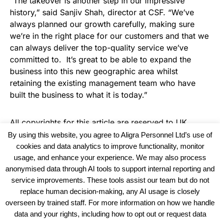
“The takeover is another step in our impressive
history,” said Sanjiv Shah, director at CSF. “We’ve
always planned our growth carefully, making sure
we’re in the right place for our customers and that we
can always deliver the top-quality service we’ve
committed to. It’s great to be able to expand the
business into this new geographic area whilst
retaining the existing management team who have
built the business to what it is today.”
All copyrights for this article are reserved to
UK
Haulier News
By using this website, you agree to Aligra Personnel Ltd’s use of
cookies and data analytics to improve functionality, monitor
usage, and enhance your experience. We may also process
anonymised data through AI tools to support internal reporting and
service improvements. These tools assist our team but do not
replace human decision-making, any AI usage is closely
overseen by trained staff. For more information on how we handle
data and your rights, including how to opt out or request data