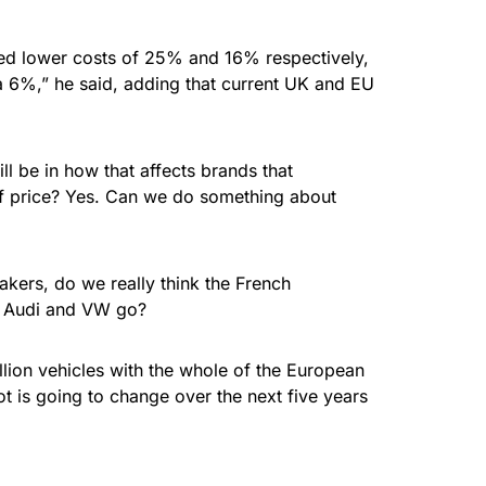
led lower costs of 25% and 16% respectively,
la 6%,” he said, adding that current UK and EU
l be in how that affects brands that
 of price? Yes. Can we do something about
makers, do we really think the French
W, Audi and VW go?
lion vehicles with the whole of the European
ot is going to change over the next five years