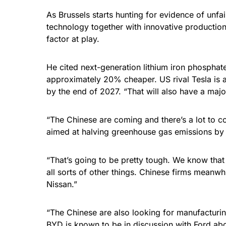
As Brussels starts hunting for evidence of unfa
technology together with innovative production 
factor at play.
He cited next-generation lithium iron phosphat
approximately 20% cheaper. US rival Tesla is a
by the end of 2027. “That will also have a majo
“The Chinese are coming and there’s a lot to co
aimed at halving greenhouse gas emissions by 2
“That’s going to be pretty tough. We know that
all sorts of other things. Chinese firms meanw
Nissan.”
“The Chinese are also looking for manufacturing 
BYD is known to be in discussion with Ford ab