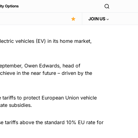
ity Options
JOIN US
ectric vehicles (EV) in its home market,
14 September, Owen Edwards, head of
hieve in the near future – driven by the
 tariffs to protect European Union vehicle
ate subsidies.
e tariffs above the standard 10% EU rate for