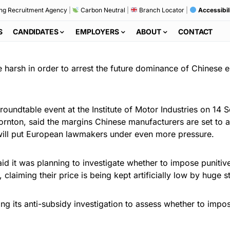
ng Recruitment Agency
|
Carbon Neutral
|
Branch Locator
|
Accessibil
S
CANDIDATES
EMPLOYERS
ABOUT
CONTACT
 harsh in order to arrest the future dominance of Chinese el
 roundtable event at the Institute of Motor Industries on 
nton, said the margins Chinese manufacturers are set to ac
will put European lawmakers under even more pressure.
d it was planning to investigate whether to impose punitive
laiming their price is being kept artificially low by huge st
g its anti-subsidy investigation to assess whether to impos