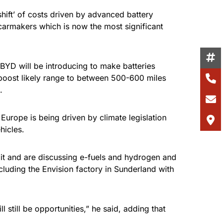
shift’ of costs driven by advanced battery
 carmakers which is now the most significant
BYD will be introducing to make batteries
 boost likely range to between 500-600 miles
.
 Europe is being driven by climate legislation
hicles.
 it and are discussing e-fuels and hydrogen and
cluding the Envision factory in Sunderland with
 still be opportunities,” he said, adding that