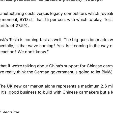
anufacturing costs versus legacy competitors which revea
he moment, BYD still has 15 per cent with which to play, Tes
ariffs of 27.5%.
k’s Tesla is coming fast as well. The big question marks wil
ntally, is that wave coming? Yes. Is it coming in the way
e reaction? We don’t know.”
is that if we’re talking about China’s support for Chinese car
o we really think the German government is going to let BM
. The UK new car market alone represents a maximum 2.6 mil
. It’s good business to build with Chinese carmakers but a l
 Recruiter