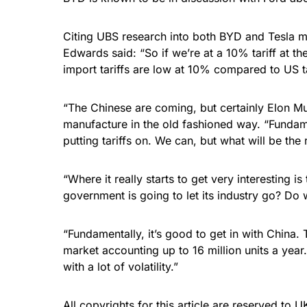
Citing UBS research into both BYD and Tesla m
Edwards said: “So if we’re at a 10% tariff at t
import tariffs are low at 10% compared to US t
“The Chinese are coming, but certainly Elon Mus
manufacture in the old fashioned way. “Fundame
putting tariffs on. We can, but what will be th
“Where it really starts to get very interesting 
government is going to let its industry go? D
“Fundamentally, it’s good to get in with China
market accounting up to 16 million units a year
with a lot of volatility.”
All copyrights for this article are reserved to
UK