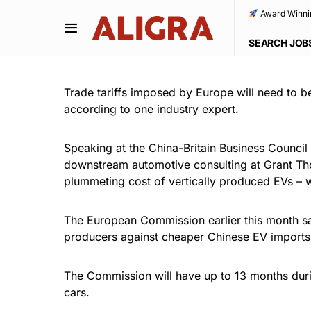
Award Winni
SEARCH JOB
Trade tariffs imposed by Europe will need to be
according to one industry expert.
Speaking at the China-Britain Business Council
downstream automotive consulting at Grant Thor
plummeting cost of vertically produced EVs – 
The European Commission earlier this month sai
producers against cheaper Chinese EV imports, c
The Commission will have up to 13 months durin
cars.