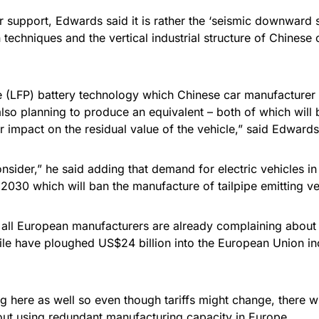
ir support, Edwards said it is rather the ‘seismic downward 
techniques and the vertical industrial structure of Chinese
e (LFP) battery technology which Chinese car manufacturer 
lso planning to produce an equivalent – both of which will
r impact on the residual value of the vehicle,” said Edwards
nsider,” he said adding that demand for electric vehicles in
030 which will ban the manufacture of tailpipe emitting ve
 all European manufacturers are already complaining about
hile have ploughed US$24 billion into the European Union in
here as well so even though tariffs might change, there will
out using redundant manufacturing capacity in Europe.