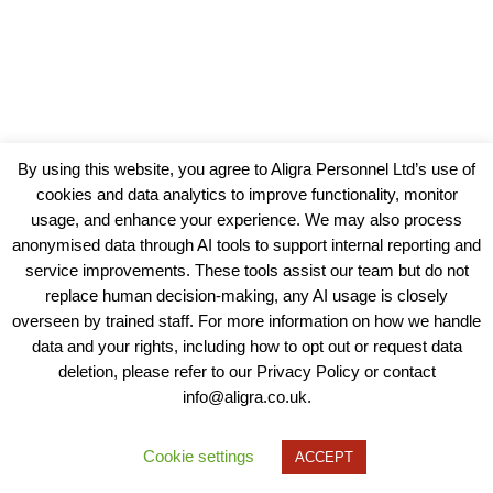
By using this website, you agree to Aligra Personnel Ltd’s use of
cookies and data analytics to improve functionality, monitor
usage, and enhance your experience. We may also process
anonymised data through AI tools to support internal reporting and
service improvements. These tools assist our team but do not
replace human decision-making, any AI usage is closely
overseen by trained staff. For more information on how we handle
data and your rights, including how to opt out or request data
View our Policies, Terms and Conditions
deletion, please refer to our Privacy Policy or contact
info@aligra.co.uk.
Copyright © 2025 - Aligra Personnel Ltd.
Designed & developed by Aligra.
Cookie settings
ACCEPT