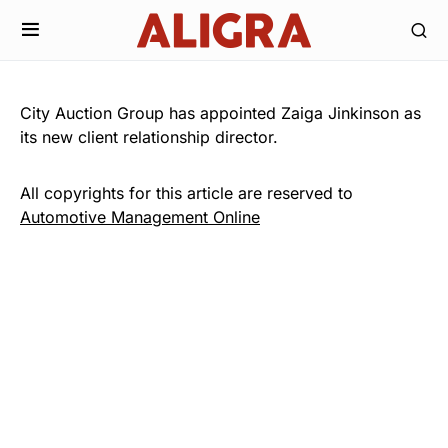
City Auction Group has appointed Zaiga Jinkinson as
its new client relationship director.
All copyrights for this article are reserved to
Automotive Management Online