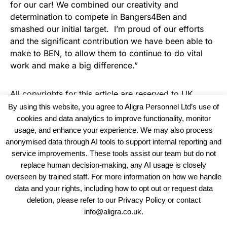
for our car! We combined our creativity and
determination to compete in Bangers4Ben and
smashed our initial target. I’m proud of our efforts
and the significant contribution we have been able to
make to BEN, to allow them to continue to do vital
work and make a big difference.”
All copyrights for this article are reserved to
UK
Recruiter
By using this website, you agree to Aligra Personnel Ltd’s use of
cookies and data analytics to improve functionality, monitor
usage, and enhance your experience. We may also process
anonymised data through AI tools to support internal reporting and
service improvements. These tools assist our team but do not
replace human decision-making, any AI usage is closely
overseen by trained staff. For more information on how we handle
data and your rights, including how to opt out or request data
View our Policies, Terms and Conditions
deletion, please refer to our Privacy Policy or contact
info@aligra.co.uk.
Copyright © 2025 - Aligra Personnel Ltd.