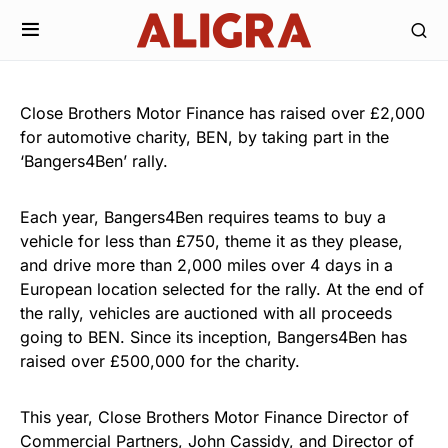
Close Brothers Motor Finance has raised over £2,000
for automotive charity, BEN, by taking part in the
‘Bangers4Ben’ rally.
Each year, Bangers4Ben requires teams to buy a
vehicle for less than £750, theme it as they please,
and drive more than 2,000 miles over 4 days in a
European location selected for the rally. At the end of
the rally, vehicles are auctioned with all proceeds
going to BEN. Since its inception, Bangers4Ben has
raised over £500,000 for the charity.
This year, Close Brothers Motor Finance Director of
Commercial Partners, John Cassidy, and Director of