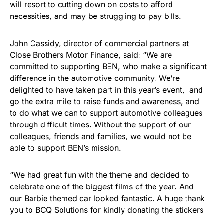
will resort to cutting down on costs to afford
necessities, and may be struggling to pay bills.
John Cassidy, director of commercial partners at
Close Brothers Motor Finance, said: “We are
committed to supporting BEN, who make a significant
difference in the automotive community. We’re
delighted to have taken part in this year’s event, and
go the extra mile to raise funds and awareness, and
to do what we can to support automotive colleagues
through difficult times. Without the support of our
colleagues, friends and families, we would not be
able to support BEN’s mission.
“We had great fun with the theme and decided to
celebrate one of the biggest films of the year. And
our Barbie themed car looked fantastic. A huge thank
you to BCQ Solutions for kindly donating the stickers