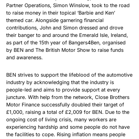
Partner Operations, Simon Winslow, took to the road
to raise money in their topical ‘Barbie and Ken’
themed car. Alongside garnering financial
contributions, John and Simon dressed and drove
their banger to and around the Emerald Isle, Ireland,
as part of the 15th year of Bangers4Ben, organised
by BEN and The British Motor Show to raise funds
and awareness.
BEN strives to support the lifeblood of the automotive
industry by acknowledging that the industry is
people-led and aims to provide support at every
juncture. With help from the network, Close Brothers
Motor Finance successfully doubled their target of
£1,000, raising a total of £2,009 for BEN. Due to the
ongoing cost of living crisis, many workers are
experiencing hardship and some people do not have
the facilities to cope. Rising inflation means people