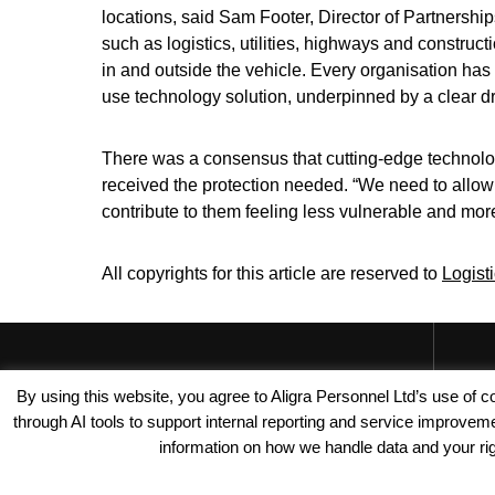
locations, said Sam Footer, Director of Partnershi
such as logistics, utilities, highways and constr
in and outside the vehicle. Every organisation has 
use technology solution, underpinned by a clear dri
There was a consensus that cutting-edge technolo
received the protection needed. “We need to allow fl
contribute to them feeling less vulnerable and mor
All copyrights for this article are reserved to
Logist
By using this website, you agree to Aligra Personnel Ltd’s use of
through AI tools to support internal reporting and service improve
information on how we handle data and your righ