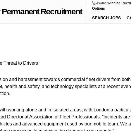
🚀 Award Winning Recru
Options
SEARCH JOBS
C
ssion and harassment towards commercial fleet drivers from both
leet, health and safety, and technology specialists at a recent 
tion.
ith working alone and in isolated areas, with London a particular
 Director at Association of Fleet Professionals. “Incidents are 
ehicles and advanced equipment used by our mobile team. We are 
place processes to minimise the dangers to our people.”