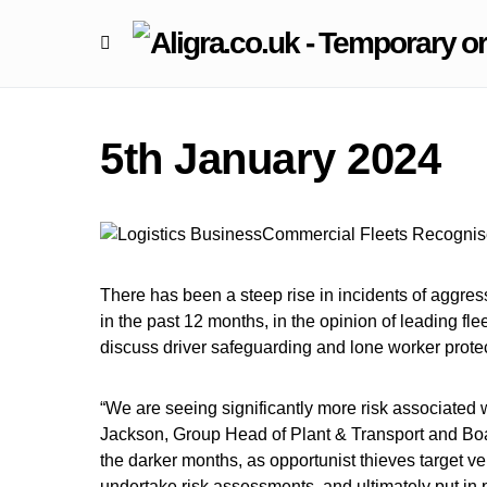
5th January 2024
There has been a steep rise in incidents of aggre
in the past 12 months, in the opinion of leading f
discuss driver safeguarding and lone worker protec
“We are seeing significantly more risk associated w
Jackson, Group Head of Plant & Transport and Board
the darker months, as opportunist thieves target v
undertake risk assessments, and ultimately put in 