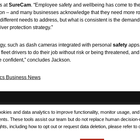
ps at
SureCam
. “Employee safety and wellbeing has come to the fo
uction – and many businesses acknowledge that they need more ro
different needs to address, but what is consistent is the demand
ver protection strategy.”
gy, such as dash cameras integrated with personal
safety
apps, 
eet drivers to do their job without risk or being threatened, and 
e confident,” concludes Jackson.
ics Business News
Terms of Use
Modern Slavery
Carbon
 cookies and data analytics to improve functionality, monitor usage
Policy
Neutrality
ments. These tools assist our team but do not replace human decision-
ts, including how to opt out or request data deletion, please refer to 
Privacy Policy
Cookie Policy
Accessibility