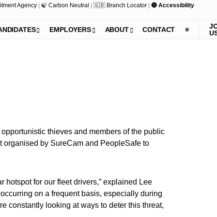
itment Agency
|
🍃 Carbon Neutral
|
🇬🇧 Branch Locator
|
🔵 Accessibility
J
ANDIDATES
EMPLOYERS
ABOUT
CONTACT
⭐️
U
 opportunistic thieves and members of the public
event organised by SureCam and PeopleSafe to
 hotspot for our fleet drivers,” explained Lee
occurring on a frequent basis, especially during
constantly looking at ways to deter this threat,