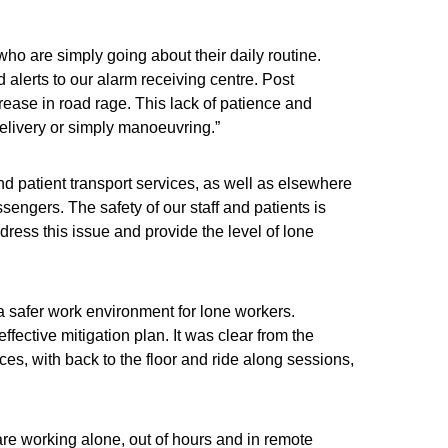
 who are simply going about their daily routine.
alerts to our alarm receiving centre. Post
ease in road rage. This lack of patience and
elivery or simply manoeuvring.”
d patient transport services, as well as elsewhere
ssengers. The safety of our staff and patients is
ess this issue and provide the level of lone
 a safer work environment for lone workers.
ffective mitigation plan. It was clear from the
s, with back to the floor and ride along sessions,
are working alone, out of hours and in remote