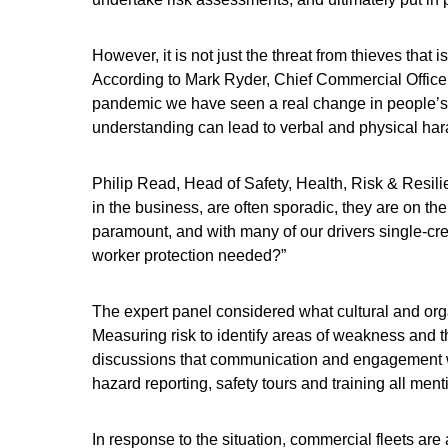
However, it is not just the threat from thieves that
According to Mark Ryder, Chief Commercial Officer 
pandemic we have seen a real change in people’s to
understanding can lead to verbal and physical har
Philip Read, Head of Safety, Health, Risk & Resili
in the business, are often sporadic, they are on the
paramount, and with many of our drivers single-cr
worker protection needed?”
The expert panel considered what cultural and organ
Measuring risk to identify areas of weakness and the
discussions that communication and engagement was
hazard reporting, safety tours and training all ment
In response to the situation, commercial fleets ar