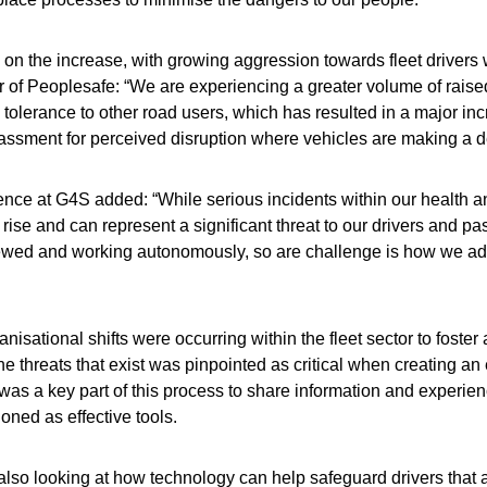
 is on the increase, with growing aggression towards fleet drivers
of Peoplesafe: “We are experiencing a greater volume of raised 
lerance to other road users, which has resulted in a major incr
assment for perceived disruption where vehicles are making a d
ence at G4S added: “While serious incidents within our health an
 rise and can represent a significant threat to our drivers and pa
ewed and working autonomously, so are challenge is how we addr
isational shifts were occurring within the fleet sector to foster
 threats that exist was pinpointed as critical when creating an e
 a key part of this process to share information and experience
ioned as effective tools.
e also looking at how technology can help safeguard drivers that 