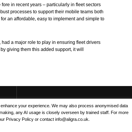
re in recent years – particularly in fleet sectors
bust processes to support their mobile teams both
 for an affordable, easy to implement and simple to
had a major role to play in ensuring fleet drivers
by giving them this added support, it will
Copyright © 2025 - Aligra Personnel Ltd.
, and enhance your experience. We may also process anonymised data
making, any AI usage is closely overseen by trained staff. For more
Designed & developed by Aligra. 🚀
our Privacy Policy or contact info@aligra.co.uk.