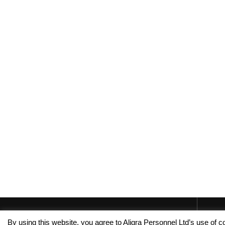
By using this website, you agree to Aligra Personnel Ltd’s use of