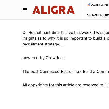
Award Winni
SEARCH JOB
On Recruitment Smarts Live this week, I was jo
insights as to why it is so important to build 
recruitment strategy…..
powered by Crowdcast
The post Connected Recruiting> Build a Commu
All copyrights for this article are reserved to
UK