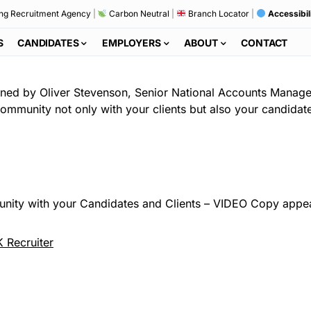
ng Recruitment Agency
|
Carbon Neutral
|
Branch Locator
|
Accessibil
S
CANDIDATES
EMPLOYERS
ABOUT
CONTACT
ined by Oliver Stevenson, Senior National Accounts Manage
a community not only with your clients but also your candidat
nity with your Candidates and Clients – VIDEO Copy appear
 Recruiter