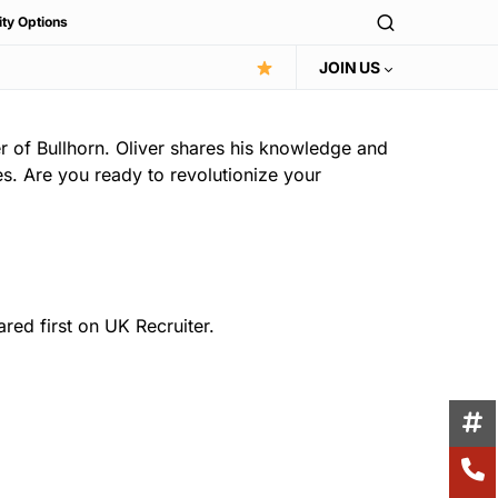
ity Options
JOIN US
r of Bullhorn. Oliver shares his knowledge and
es. Are you ready to revolutionize your
ed first on UK Recruiter.