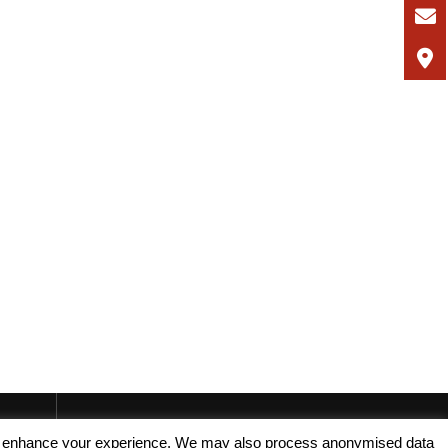
, and enhance your experience. We may also process anonymised data