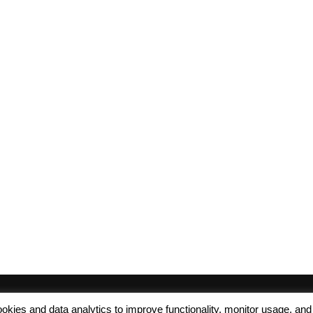
 cookies and data analytics to improve functionality, monitor usage