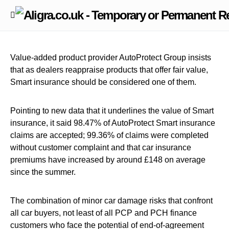
Value-added product provider AutoProtect Group insists
that as dealers reappraise products that offer fair value,
Smart insurance should be considered one of them.
Pointing to new data that it underlines the value of Smart
insurance, it said 98.47% of AutoProtect Smart insurance
claims are accepted; 99.36% of claims were completed
without customer complaint and that car insurance
premiums have increased by around £148 on average
since the summer.
The combination of minor car damage risks that confront
all car buyers, not least of all PCP and PCH finance
customers who face the potential of end-of-agreement