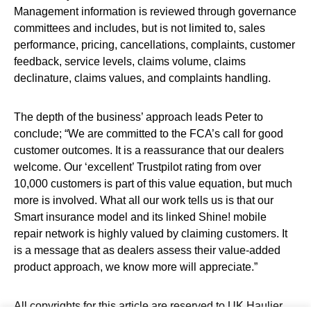
Management information is reviewed through governance
committees and includes, but is not limited to, sales
performance, pricing, cancellations, complaints, customer
feedback, service levels, claims volume, claims
declinature, claims values, and complaints handling.
The depth of the business’ approach leads Peter to
conclude; “We are committed to the FCA’s call for good
customer outcomes. It is a reassurance that our dealers
welcome. Our ‘excellent’ Trustpilot rating from over
10,000 customers is part of this value equation, but much
more is involved. What all our work tells us is that our
Smart insurance model and its linked Shine! mobile
repair network is highly valued by claiming customers. It
is a message that as dealers assess their value-added
product approach, we know more will appreciate.”
All copyrights for this article are reserved to
UK Haulier