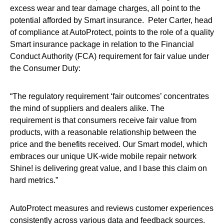
excess wear and tear damage charges, all point to the
potential afforded by Smart insurance. Peter Carter, head
of compliance at AutoProtect, points to the role of a quality
Smart insurance package in relation to the Financial
Conduct Authority (FCA) requirement for fair value under
the Consumer Duty:
“The regulatory requirement ‘fair outcomes’ concentrates
the mind of suppliers and dealers alike. The
requirement is that consumers receive fair value from
products, with a reasonable relationship between the
price and the benefits received. Our Smart model, which
embraces our unique UK-wide mobile repair network
Shine! is delivering great value, and I base this claim on
hard metrics.”
AutoProtect measures and reviews customer experiences
consistently across various data and feedback sources.