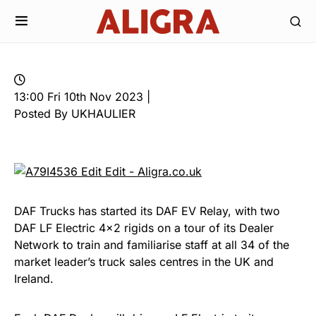
13:00 Fri 10th Nov 2023 |
Posted By UKHAULIER
DAF Trucks has started its DAF EV Relay, with two
DAF LF Electric 4×2 rigids on a tour of its Dealer
Network to train and familiarise staff at all 34 of the
market leader’s truck sales centres in the UK and
Ireland.