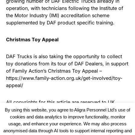
growing number of DAF Electric Trucks already in
operation, with technicians following the Institute of
the Motor Industry (IMI) accreditation scheme
supplemented by DAF product specific training.
Christmas Toy Appeal
DAF Trucks is also taking the opportunity to collect
toy donations from its tour of DAF Dealers, in support
of Family Action’s Christmas Toy Appeal –
https://www.family-action.org.uk/get-involved/toy-
appeal/
All copyrights for this article are reserved to
UK
Haulier News
By using this website, you agree to Aligra Personnel Ltd’s use of
cookies and data analytics to improve functionality, monitor
usage, and enhance your experience. We may also process
anonymised data through AI tools to support internal reporting and