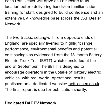
Each DAF Dealer will drive an LF Electric to its
location before delivering hands-on familiarisation
training for staff, designed to build confidence and an
extensive EV knowledge base across the DAF Dealer
Network.
The two trucks, setting-off from opposite ends of
England, are specially liveried to highlight range
performance, environmental benefits and potential
cost savings as evidenced from the 18-month Battery
Electric Truck Trial (BETT) which concluded at the
end of September. The BETT is designed to
encourage operators in the uptake of battery electric
vehicles, with real-world, operational results
published on a dedicated website:
bett-cenex.co.uk
.
The final report is due for publication shortly.
Dedicated DAF EV Network