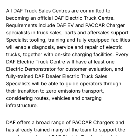
All DAF Truck Sales Centres are committed to
becoming an official DAF Electric Truck Centre.
Requirements include DAF EV and PACCAR Charger
specialists in truck sales, parts and aftersales support.
Specialist tooling, training and fully equipped facilities
will enable diagnosis, service and repair of electric
trucks, together with on-site charging facilities. Every
DAF Electric Truck Centre will have at least one
Electric Demonstrator for customer evaluation, and
fully-trained DAF Dealer Electric Truck Sales
Specialists will be able to guide operators through
their transition to zero emissions transport,
considering routes, vehicles and charging
infrastructure.
DAF offers a broad range of PACCAR Chargers and
has already trained many of the team to support the