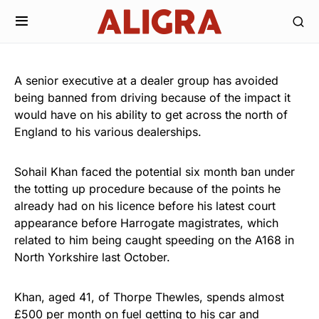
A senior executive at a dealer group has avoided
being banned from driving because of the impact it
would have on his ability to get across the north of
England to his various dealerships.
Sohail Khan faced the potential six month ban under
the totting up procedure because of the points he
already had on his licence before his latest court
appearance before Harrogate magistrates, which
related to him being caught speeding on the A168 in
North Yorkshire last October.
Khan, aged 41, of Thorpe Thewles, spends almost
£500 per month on fuel getting to his car and