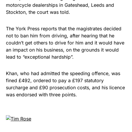
motorcycle dealerships in Gateshead, Leeds and
Stockton, the court was told.
The York Press reports that the magistrates decided
not to ban him from driving, after hearing that he
couldn’t get others to drive for him and it would have
an impact on his business, on the grounds it would
lead to “exceptional hardship”.
Khan, who had admitted the speeding offence, was
fined £492, ordered to pay a £197 statutory
surcharge and £90 prosecution costs, and his licence
was endorsed with three points.