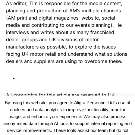
As editor, Tim is responsible for the media content,
planning and production of AM’s multiple channels
(AM print and digital magazines, website, social
media and contributing to our events planning). He
interviews and writes about as many franchised
dealer groups and UK divisions of motor
manufacturers as possible, to explore the issues
facing UK motor retail and understand what solutions
dealers and suppliers are using to overcome these.
All copyrights for this article are reserved to
UK
Haulier News
By using this website, you agree to Aligra Personnel Ltd’s use of
cookies and data analytics to improve functionality, monitor
usage, and enhance your experience. We may also process
anonymised data through AI tools to support internal reporting and
service improvements. These tools assist our team but do not