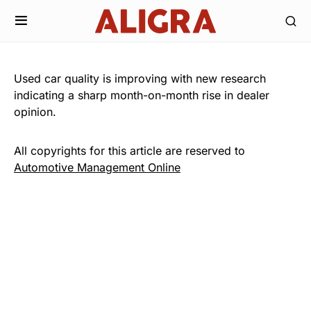
Used car quality is improving with new research
indicating a sharp month-on-month rise in dealer
opinion.
All copyrights for this article are reserved to
Automotive Management Online