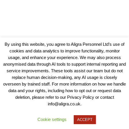
By using this website, you agree to Aligra Personnel Ltd’s use of
cookies and data analytics to improve functionality, monitor
usage, and enhance your experience. We may also process
anonymised data through AI tools to support internal reporting and
service improvements. These tools assist our team but do not
replace human decision-making, any AI usage is closely
overseen by trained staff. For more information on how we handle
data and your rights, including how to opt out or request data
View our Policies, Terms and Conditions
deletion, please refer to our Privacy Policy or contact
info@aligra.co.uk.
Copyright © 2025 - Aligra Personnel Ltd.
Designed & developed by Aligra.
Cookie settings
ACCEPT