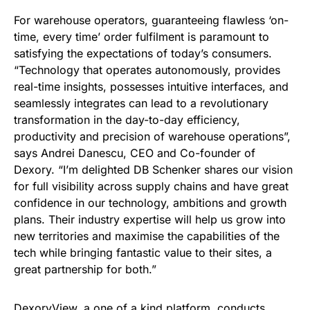
For warehouse operators, guaranteeing flawless ‘on-
time, every time’ order fulfilment is paramount to
satisfying the expectations of today’s consumers.
“Technology that operates autonomously, provides
real-time insights, possesses intuitive interfaces, and
seamlessly integrates can lead to a revolutionary
transformation in the day-to-day efficiency,
productivity and precision of warehouse operations”,
says Andrei Danescu, CEO and Co-founder of
Dexory. “I’m delighted DB Schenker shares our vision
for full visibility across supply chains and have great
confidence in our technology, ambitions and growth
plans. Their industry expertise will help us grow into
new territories and maximise the capabilities of the
tech while bringing fantastic value to their sites, a
great partnership for both.”
DexoryView, a one of a kind platform, conducts