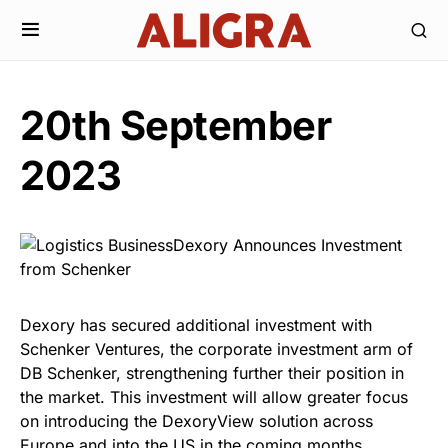
20th September
2023
Dexory has secured additional investment with
Schenker Ventures, the corporate investment arm of
DB Schenker, strengthening further their position in
the market. This investment will allow greater focus
on introducing the DexoryView solution across
Europe and into the US in the coming months.