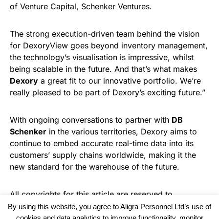
of Venture Capital, Schenker Ventures.
The strong execution-driven team behind the vision
for DexoryView goes beyond inventory management,
the technology’s visualisation is impressive, whilst
being scalable in the future. And that’s what makes
Dexory
a great fit to our innovative portfolio. We’re
really pleased to be part of Dexory’s exciting future.”
With ongoing conversations to partner with
DB
Schenker
in the various territories, Dexory aims to
continue to embed accurate real-time data into its
customers’ supply chains worldwide, making it the
new standard for the warehouse of the future.
All copyrights for this article are reserved to
Warehouse News
By using this website, you agree to Aligra Personnel Ltd’s use of
cookies and data analytics to improve functionality, monitor