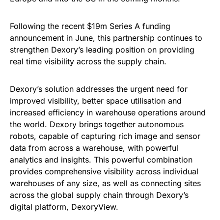
Following the recent $19m Series A funding
announcement in June, this partnership continues to
strengthen Dexory’s leading position on providing
real time visibility across the supply chain.
Dexory’s solution addresses the urgent need for
improved visibility, better space utilisation and
increased efficiency in warehouse operations around
the world. Dexory brings together autonomous
robots, capable of capturing rich image and sensor
data from across a warehouse, with powerful
analytics and insights. This powerful combination
provides comprehensive visibility across individual
warehouses of any size, as well as connecting sites
across the global supply chain through Dexory’s
digital platform, DexoryView.