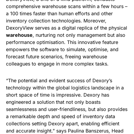
comprehensive warehouse scans within a few hours –
a 100 times faster than human efforts and other
inventory collection technologies. Moreover,
DexoryView serves as a digital replica of the physical
warehouse
, nurturing not only management but also
performance optimisation. This innovative feature
empowers the software to simulate, optimise, and
forecast future scenarios, freeing warehouse
colleagues to engage in more complex tasks.
“The potential and evident success of Dexory’s
technology within the global logistics landscape in a
short space of time is impressive. Dexory has
engineered a solution that not only boasts
seamlessness and user-friendliness, but also provides
a remarkable depth and speed of inventory data
collections setting Dexory apart, enabling efficient
and accurate insight.” says Paulina Banszerus, Head