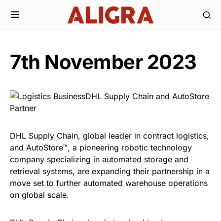
7th November 2023
DHL Supply Chain, global leader in contract logistics,
and AutoStore™, a pioneering robotic technology
company specializing in automated storage and
retrieval systems, are expanding their partnership in a
move set to further automated warehouse operations
on global scale.