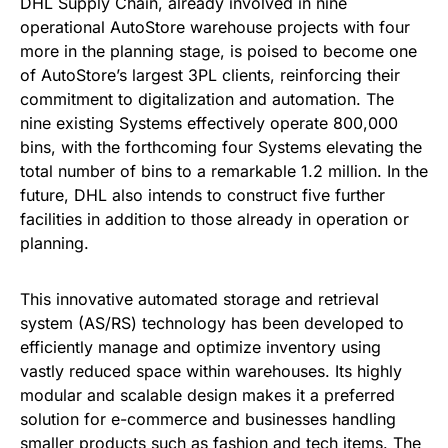
DHL Supply Chain, already involved in nine
operational AutoStore warehouse projects with four
more in the planning stage, is poised to become one
of AutoStore’s largest 3PL clients, reinforcing their
commitment to digitalization and automation. The
nine existing Systems effectively operate 800,000
bins, with the forthcoming four Systems elevating the
total number of bins to a remarkable 1.2 million. In the
future, DHL also intends to construct five further
facilities in addition to those already in operation or
planning.
This innovative automated storage and retrieval
system (AS/RS) technology has been developed to
efficiently manage and optimize inventory using
vastly reduced space within warehouses. Its highly
modular and scalable design makes it a preferred
solution for e-commerce and businesses handling
smaller products such as fashion and tech items. The