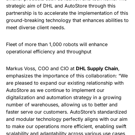
strategic aim of DHL and AutoStore through this
partnership is to accelerate the implementation of this
ground-breaking technology that enhances abilities to
meet diverse client needs.
Fleet of more than 1,000 robots will enhance
operational efficiency and throughput
Markus Voss, COO and CIO at
DHL Supply Chain
,
emphasizes the importance of this collaboration: “We
are pleased to expand our existing relationship with
AutoStore as we continue to implement our
digitalization and automation strategy in a growing
number of warehouses, allowing us to better and
faster serve our customers. AutoStore’s standardized
and modular technology perfectly aligns with our aim
to make our operations more efficient, enabling swift
scalability and adaptability across various use cases