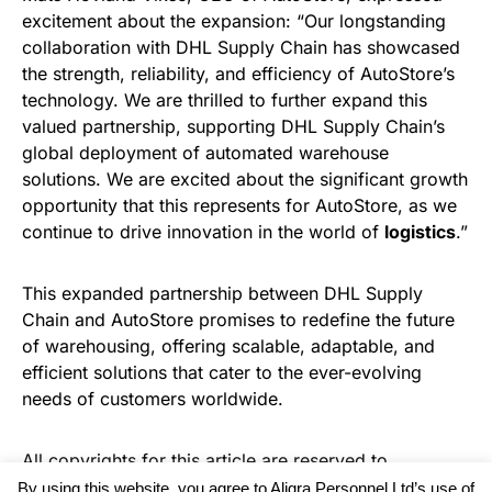
excitement about the expansion: “Our longstanding
collaboration with DHL Supply Chain has showcased
the strength, reliability, and efficiency of AutoStore’s
technology. We are thrilled to further expand this
valued partnership, supporting DHL Supply Chain’s
global deployment of automated warehouse
solutions. We are excited about the significant growth
opportunity that this represents for AutoStore, as we
continue to drive innovation in the world of
logistics
.”
This expanded partnership between DHL Supply
Chain and AutoStore promises to redefine the future
of warehousing, offering scalable, adaptable, and
efficient solutions that cater to the ever-evolving
needs of customers worldwide.
All copyrights for this article are reserved to
Warehouse News
By using this website, you agree to Aligra Personnel Ltd’s use of