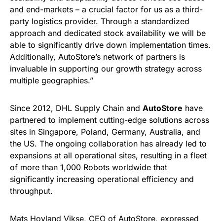
and end-markets – a crucial factor for us as a third-
party logistics provider. Through a standardized
approach and dedicated stock availability we will be
able to significantly drive down implementation times.
Additionally, AutoStore’s network of partners is
invaluable in supporting our growth strategy across
multiple geographies.”
Since 2012, DHL Supply Chain and
AutoStore
have
partnered to implement cutting-edge solutions across
sites in Singapore, Poland, Germany, Australia, and
the US. The ongoing collaboration has already led to
expansions at all operational sites, resulting in a fleet
of more than 1,000 Robots worldwide that
significantly increasing operational efficiency and
throughput.
Mats Hovland Vikse, CEO of AutoStore, expressed