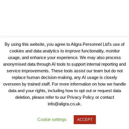
By using this website, you agree to Aligra Personnel Ltd’s use of
cookies and data analytics to improve functionality, monitor
usage, and enhance your experience. We may also process
anonymised data through AI tools to support internal reporting and
service improvements. These tools assist our team but do not
replace human decision-making, any AI usage is closely
overseen by trained staff. For more information on how we handle
data and your rights, including how to opt out or request data
View our Policies, Terms and Conditions
deletion, please refer to our Privacy Policy or contact
info@aligra.co.uk.
Copyright © 2025 - Aligra Personnel Ltd.
Designed & developed by Aligra.
Cookie settings
ACCEPT