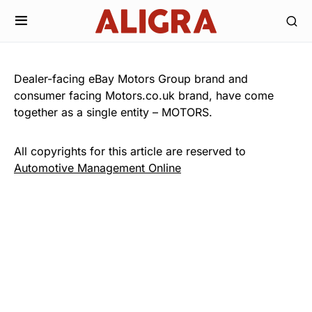
Dealer-facing eBay Motors Group brand and
consumer facing Motors.co.uk brand, have come
together as a single entity – MOTORS.
All copyrights for this article are reserved to
Automotive Management Online