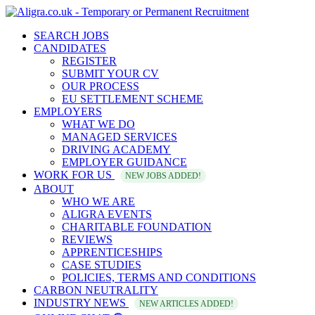
SEARCH JOBS
CANDIDATES
REGISTER
SUBMIT YOUR CV
OUR PROCESS
EU SETTLEMENT SCHEME
EMPLOYERS
WHAT WE DO
MANAGED SERVICES
DRIVING ACADEMY
EMPLOYER GUIDANCE
WORK FOR US
NEW JOBS ADDED!
ABOUT
WHO WE ARE
ALIGRA EVENTS
CHARITABLE FOUNDATION
REVIEWS
APPRENTICESHIPS
CASE STUDIES
POLICIES, TERMS AND CONDITIONS
CARBON NEUTRALITY
INDUSTRY NEWS
NEW ARTICLES ADDED!