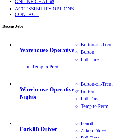
ONLINE CHAT 🟢
ACCESSIBILITY OPTIONS
CONTACT
Recent Jobs
Burton-on-Trent
Warehouse Operative
Burton
Full Time
Temp to Perm
Burton-on-Trent
Warehouse Operative –
Burton
Nights
Full Time
Temp to Perm
Penrith
Forklift Driver
Aligra Didcot