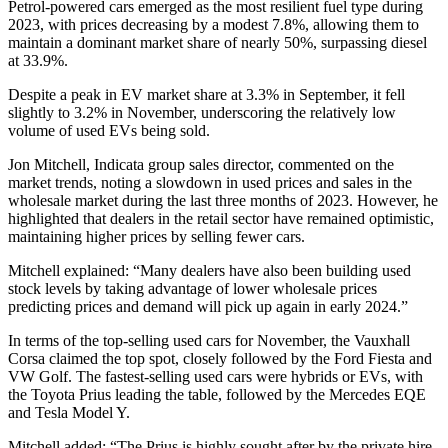
Petrol-powered cars emerged as the most resilient fuel type during
2023, with prices decreasing by a modest 7.8%, allowing them to
maintain a dominant market share of nearly 50%, surpassing diesel
at 33.9%.
Despite a peak in EV market share at 3.3% in September, it fell
slightly to 3.2% in November, underscoring the relatively low
volume of used EVs being sold.
Jon Mitchell, Indicata group sales director, commented on the
market trends, noting a slowdown in used prices and sales in the
wholesale market during the last three months of 2023. However, he
highlighted that dealers in the retail sector have remained optimistic,
maintaining higher prices by selling fewer cars.
Mitchell explained: “Many dealers have also been building used
stock levels by taking advantage of lower wholesale prices
predicting prices and demand will pick up again in early 2024.”
In terms of the top-selling used cars for November, the Vauxhall
Corsa claimed the top spot, closely followed by the Ford Fiesta and
VW Golf. The fastest-selling used cars were hybrids or EVs, with
the Toyota Prius leading the table, followed by the Mercedes EQE
and Tesla Model Y.
Mitchell added: “The Prius is highly sought after by the private hire