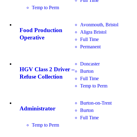
Full Time
Temp to Perm
Avonmouth, Bristol
Food Production
Aligra Bristol
Operative
Full Time
Permanent
Doncaster
HGV Class 2 Driver –
Burton
Refuse Collection
Full Time
Temp to Perm
Burton-on-Trent
Administrator
Burton
Full Time
Temp to Perm