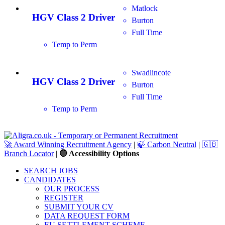
Matlock
HGV Class 2 Driver
Burton
Full Time
Temp to Perm
Swadlincote
HGV Class 2 Driver
Burton
Full Time
Temp to Perm
🚀 Award Winning Recruitment Agency
|
🍃 Carbon Neutral
|
🇬🇧
Branch Locator
|
🔵 Accessibility Options
SEARCH JOBS
CANDIDATES
OUR PROCESS
REGISTER
SUBMIT YOUR CV
DATA REQUEST FORM
EU SETTLEMENT SCHEME