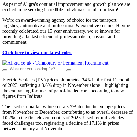
As part of Aligra’s continual improvement and growth plan we are
excited to be seeking incredible individuals to join our team!
We’re an award-winning agency of choice for the transport,
logistics, automotive and professional & executive sectors. Having
recently celebrated our 15 year anniversary, we’re known for
providing a fantastic blend of professionalism, passion and
commitment.
Click here to view our latest roles.
Electric Vehicles (EV) prices plummeted 34% in the first 11 months
of 2023, suffering a 3.6% drop in November alone – highlighting
the contrasting fortunes of petrol-fuelled cars, according to new
figures from Indicata.
The used car market witnessed a 3.7% decline in average prices
from November to December, contributing to an overall decrease of
10.2% in the first eleven months of 2023. Used hybrid vehicles
faced challenges too, registering a decline of 17.1% in prices
between January and November.