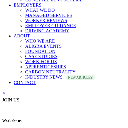
EMPLOYERS
WHAT WE DO
MANAGED SERVICES
WORKER REVIEWS
EMPLOYER GUIDANCE
DRIVING ACADEMY
ABOUT
WHO WE ARE
ALIGRA EVENTS
FOUNDATION
CASE STUDIES
WORK FOR US
APPRENTICESHIPS
CARBON NEUTRALITY
INDUSTRY NEWS
NEW ARTICLES!
CONTACT
⭐️
JOIN US
Work for us