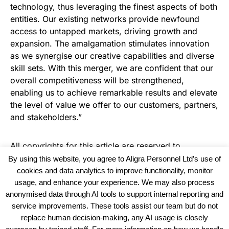
technology, thus leveraging the finest aspects of both
entities. Our existing networks provide newfound
access to untapped markets, driving growth and
expansion. The amalgamation stimulates innovation
as we synergise our creative capabilities and diverse
skill sets. With this merger, we are confident that our
overall competitiveness will be strengthened,
enabling us to achieve remarkable results and elevate
the level of value we offer to our customers, partners,
and stakeholders.”
All copyrights for this article are reserved to
Warehouse News
By using this website, you agree to Aligra Personnel Ltd’s use of
cookies and data analytics to improve functionality, monitor
usage, and enhance your experience. We may also process
anonymised data through AI tools to support internal reporting and
service improvements. These tools assist our team but do not
replace human decision-making, any AI usage is closely