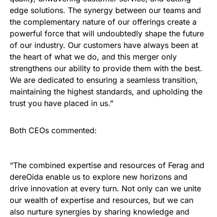
edge solutions. The synergy between our teams and
the complementary nature of our offerings create a
powerful force that will undoubtedly shape the future
of our industry. Our customers have always been at
the heart of what we do, and this merger only
strengthens our ability to provide them with the best.
We are dedicated to ensuring a seamless transition,
maintaining the highest standards, and upholding the
trust you have placed in us.”
Both CEOs commented:
“The combined expertise and resources of Ferag and
dereOida enable us to explore new horizons and
drive innovation at every turn. Not only can we unite
our wealth of expertise and resources, but we can
also nurture synergies by sharing knowledge and