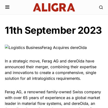
11th September 2023
In a strategic move, Ferag AG and dereOida have
announced their merger, combining their expertise
and innovations to create a comprehensive, single
solution for all intralogistics requirements.
Ferag AG, a renowned family-owned Swiss company
with over 65 years of experience as a global market
leader in material flow systems, and dereOida, an