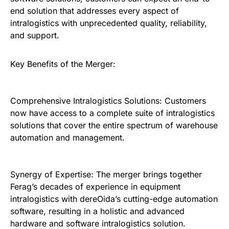
end solution that addresses every aspect of
intralogistics with unprecedented quality, reliability,
and support.
Key Benefits of the Merger:
Comprehensive Intralogistics Solutions: Customers
now have access to a complete suite of intralogistics
solutions that cover the entire spectrum of warehouse
automation and management.
Synergy of Expertise: The merger brings together
Ferag’s decades of experience in equipment
intralogistics with dereOida’s cutting-edge automation
software, resulting in a holistic and advanced
hardware and software intralogistics solution.