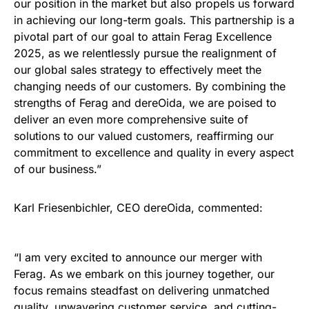
our position in the market but also propels us forward
in achieving our long-term goals. This partnership is a
pivotal part of our goal to attain Ferag Excellence
2025, as we relentlessly pursue the realignment of
our global sales strategy to effectively meet the
changing needs of our customers. By combining the
strengths of Ferag and dereOida, we are poised to
deliver an even more comprehensive suite of
solutions to our valued customers, reaffirming our
commitment to excellence and quality in every aspect
of our business.”
Karl Friesenbichler, CEO dereOida, commented:
“I am very excited to announce our merger with
Ferag. As we embark on this journey together, our
focus remains steadfast on delivering unmatched
quality, unwavering customer service, and cutting-