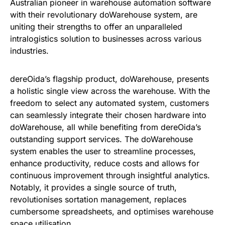
Australian pioneer in warehouse automation software
with their revolutionary doWarehouse system, are
uniting their strengths to offer an unparalleled
intralogistics solution to businesses across various
industries.
dereOida’s flagship product, doWarehouse, presents
a holistic single view across the warehouse. With the
freedom to select any automated system, customers
can seamlessly integrate their chosen hardware into
doWarehouse, all while benefiting from dereOida’s
outstanding support services. The doWarehouse
system enables the user to streamline processes,
enhance productivity, reduce costs and allows for
continuous improvement through insightful analytics.
Notably, it provides a single source of truth,
revolutionises sortation management, replaces
cumbersome spreadsheets, and optimises warehouse
space utilisation.