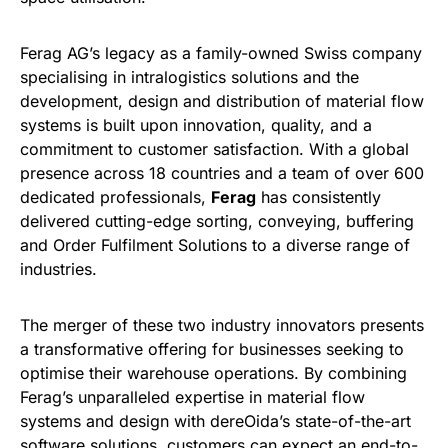
Ferag AG’s legacy as a family-owned Swiss company
specialising in intralogistics solutions and the
development, design and distribution of material flow
systems is built upon innovation, quality, and a
commitment to customer satisfaction. With a global
presence across 18 countries and a team of over 600
dedicated professionals,
Ferag
has consistently
delivered cutting-edge sorting, conveying, buffering
and Order Fulfilment Solutions to a diverse range of
industries.
The merger of these two industry innovators presents
a transformative offering for businesses seeking to
optimise their warehouse operations. By combining
Ferag’s unparalleled expertise in material flow
systems and design with dereOida’s state-of-the-art
software solutions, customers can expect an end-to-