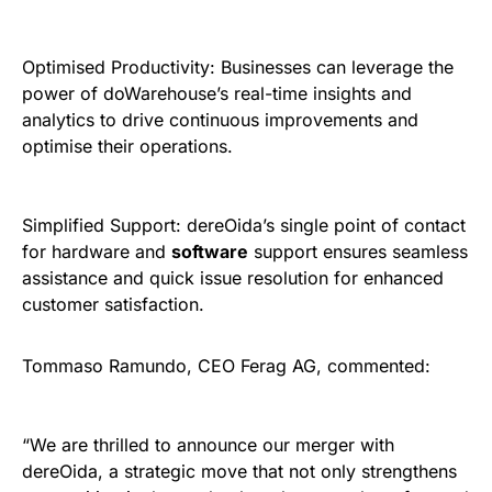
Optimised Productivity: Businesses can leverage the
power of doWarehouse’s real-time insights and
analytics to drive continuous improvements and
optimise their operations.
Simplified Support: dereOida’s single point of contact
for hardware and
software
support ensures seamless
assistance and quick issue resolution for enhanced
customer satisfaction.
Tommaso Ramundo, CEO Ferag AG, commented:
“We are thrilled to announce our merger with
dereOida, a strategic move that not only strengthens