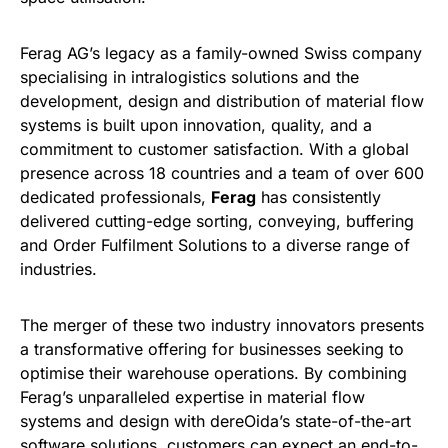
Ferag AG’s legacy as a family-owned Swiss company
specialising in intralogistics solutions and the
development, design and distribution of material flow
systems is built upon innovation, quality, and a
commitment to customer satisfaction. With a global
presence across 18 countries and a team of over 600
dedicated professionals,
Ferag
has consistently
delivered cutting-edge sorting, conveying, buffering
and Order Fulfilment Solutions to a diverse range of
industries.
The merger of these two industry innovators presents
a transformative offering for businesses seeking to
optimise their warehouse operations. By combining
Ferag’s unparalleled expertise in material flow
systems and design with dereOida’s state-of-the-art
software solutions, customers can expect an end-to-