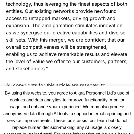
technology, thus leveraging the finest aspects of both
entities. Our existing networks provide newfound
access to untapped markets, driving growth and
expansion. The amalgamation stimulates innovation
as we synergise our creative capabilities and diverse
skill sets. With this merger, we are confident that our
overall competitiveness will be strengthened,
enabling us to achieve remarkable results and elevate
the level of value we offer to our customers, partners,
and stakeholders.”
All copyrights for this article are reserved to
Warehouse Logistics International
By using this website, you agree to Aligra Personnel Ltd’s use of
cookies and data analytics to improve functionality, monitor
usage, and enhance your experience. We may also process
anonymised data through AI tools to support internal reporting and
service improvements. These tools assist our team but do not
replace human decision-making, any AI usage is closely