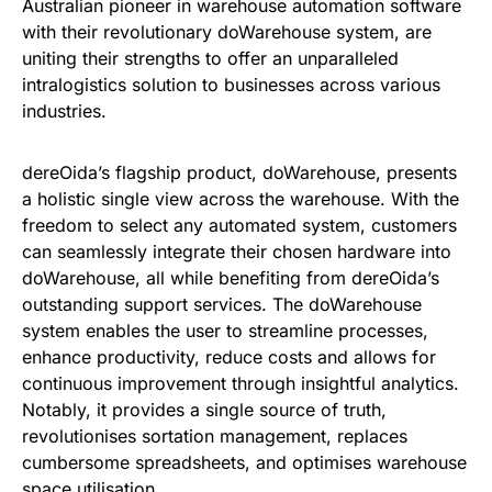
Australian pioneer in warehouse automation software
with their revolutionary doWarehouse system, are
uniting their strengths to offer an unparalleled
intralogistics solution to businesses across various
industries.
dereOida’s flagship product, doWarehouse, presents
a holistic single view across the warehouse. With the
freedom to select any automated system, customers
can seamlessly integrate their chosen hardware into
doWarehouse, all while benefiting from dereOida’s
outstanding support services. The doWarehouse
system enables the user to streamline processes,
enhance productivity, reduce costs and allows for
continuous improvement through insightful analytics.
Notably, it provides a single source of truth,
revolutionises sortation management, replaces
cumbersome spreadsheets, and optimises warehouse
space utilisation.