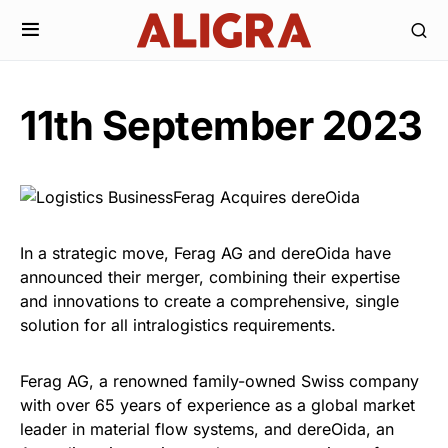
11th September 2023
In a strategic move, Ferag AG and dereOida have
announced their merger, combining their expertise
and innovations to create a comprehensive, single
solution for all intralogistics requirements.
Ferag AG, a renowned family-owned Swiss company
with over 65 years of experience as a global market
leader in material flow systems, and dereOida, an