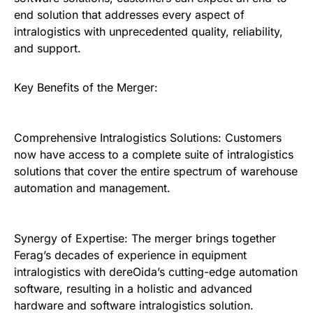
end solution that addresses every aspect of
intralogistics with unprecedented quality, reliability,
and support.
Key Benefits of the Merger:
Comprehensive Intralogistics Solutions: Customers
now have access to a complete suite of intralogistics
solutions that cover the entire spectrum of warehouse
automation and management.
Synergy of Expertise: The merger brings together
Ferag’s decades of experience in equipment
intralogistics with dereOida’s cutting-edge automation
software, resulting in a holistic and advanced
hardware and software intralogistics solution.