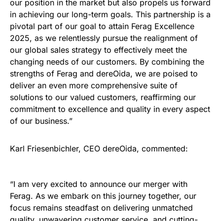
our position in the market but also propels us forward
in achieving our long-term goals. This partnership is a
pivotal part of our goal to attain Ferag Excellence
2025, as we relentlessly pursue the realignment of
our global sales strategy to effectively meet the
changing needs of our customers. By combining the
strengths of Ferag and dereOida, we are poised to
deliver an even more comprehensive suite of
solutions to our valued customers, reaffirming our
commitment to excellence and quality in every aspect
of our business.”
Karl Friesenbichler, CEO dereOida, commented:
“I am very excited to announce our merger with
Ferag. As we embark on this journey together, our
focus remains steadfast on delivering unmatched
quality, unwavering customer service, and cutting-