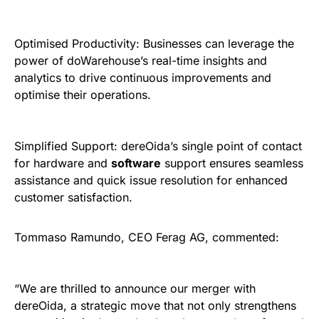
Optimised Productivity: Businesses can leverage the
power of doWarehouse’s real-time insights and
analytics to drive continuous improvements and
optimise their operations.
Simplified Support: dereOida’s single point of contact
for hardware and
software
support ensures seamless
assistance and quick issue resolution for enhanced
customer satisfaction.
Tommaso Ramundo, CEO Ferag AG, commented:
“We are thrilled to announce our merger with
dereOida, a strategic move that not only strengthens