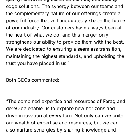
edge solutions. The synergy between our teams and
the complementary nature of our offerings create a
powerful force that will undoubtedly shape the future
of our industry. Our customers have always been at
the heart of what we do, and this merger only
strengthens our ability to provide them with the best.
We are dedicated to ensuring a seamless transition,
maintaining the highest standards, and upholding the
trust you have placed in us.”
Both CEOs commented:
“The combined expertise and resources of Ferag and
dereOida enable us to explore new horizons and
drive innovation at every turn. Not only can we unite
our wealth of expertise and resources, but we can
also nurture synergies by sharing knowledge and