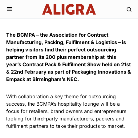
The BCMPA – the Association for Contract
Manufacturing, Packing, Fulfilment & Logistics – is
helping visitors find their perfect outsourcing
partner from its 200 plus membership at this
year’s Contract Pack & Fulfilment Show held on 21st
& 22nd February as part of Packaging Innovations &
Empack at Birmingham’s NEC.
With collaboration a key theme for outsourcing
success, the BCMPA’s hospitality lounge will be a
focus for retailers, brand owners and entrepreneurs
looking for third-party manufacturers, packers and
fulfilment partners to take their products to market.