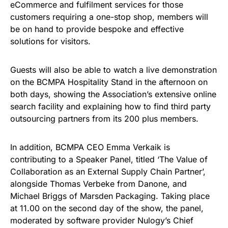
eCommerce and fulfilment services for those
customers requiring a one-stop shop, members will
be on hand to provide bespoke and effective
solutions for visitors.
Guests will also be able to watch a live demonstration
on the BCMPA Hospitality Stand in the afternoon on
both days, showing the Association’s extensive online
search facility and explaining how to find third party
outsourcing partners from its 200 plus members.
In addition, BCMPA CEO Emma Verkaik is
contributing to a Speaker Panel, titled ‘The Value of
Collaboration as an External Supply Chain Partner’,
alongside Thomas Verbeke from Danone, and
Michael Briggs of Marsden Packaging. Taking place
at 11.00 on the second day of the show, the panel,
moderated by software provider Nulogy’s Chief