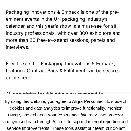
Packaging Innovations & Empack is one of the pre-
eminent events in the UK packaging industry’s
calendar and this year’s show is a must-see for all
industry professionals, with over 300 exhibitors and
more than 30 free-to-attend sessions, panels and
interviews.
Free tickets for Packaging Innovations & Empack,
featuring Contract Pack & Fulfilment can be secured
online here.
All copyrights for this article are reserved to
Warehouse Logistics International
By using this website, you agree to Aligra Personnel Ltd’s use of
cookies and data analytics to improve functionality, monitor
usage, and enhance your experience. We may also process
anonymised data through AI tools to support internal reporting and
service improvements. These tools assist our team but do not