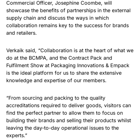
Commercial Officer, Josephine Coombe, will
showcase the benefits of partnerships in the external
supply chain and discuss the ways in which
collaboration remains key to the success for brands
and retailers.
Verkaik said, “Collaboration is at the heart of what we
do at the BCMPA, and the Contract Pack and
Fulfilment Show at Packaging Innovations & Empack
is the ideal platform for us to share the extensive
knowledge and expertise of our members.
“From sourcing and packing to the quality
accreditations required to deliver goods, visitors can
find the perfect partner to allow them to focus on
building their brands and selling their products whilst
leaving the day-to-day operational issues to the
experts.”