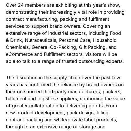
Over 24 members are exhibiting at this year’s show,
demonstrating their increasingly vital role in providing
contract manufacturing, packing and fulfilment
services to support brand owners. Covering an
extensive range of industrial sectors, including Food
& Drink, Nutraceuticals, Personal Care, Household
Chemicals, General Co-Packing, Gift Packing, and
eCommerce and Fulfilment sectors, visitors will be
able to talk to a range of trusted outsourcing experts.
The disruption in the supply chain over the past few
years has confirmed the reliance by brand owners on
their outsourced third-party manufacturers, packers,
fulfilment and logistics suppliers, confirming the value
of greater collaboration to delivering goods. From
new product development, pack design, filling,
contract packing and white/private label products,
through to an extensive range of storage and