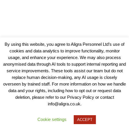
By using this website, you agree to Aligra Personnel Ltd’s use of
cookies and data analytics to improve functionality, monitor
usage, and enhance your experience. We may also process
anonymised data through AI tools to support internal reporting and
service improvements. These tools assist our team but do not
replace human decision-making, any AI usage is closely
overseen by trained staff. For more information on how we handle
data and your rights, including how to opt out or request data
View our Policies, Terms and Conditions
deletion, please refer to our Privacy Policy or contact
info@aligra.co.uk.
Copyright © 2025 - Aligra Personnel Ltd.
Designed & developed by Aligra.
Cookie settings
ACCEPT