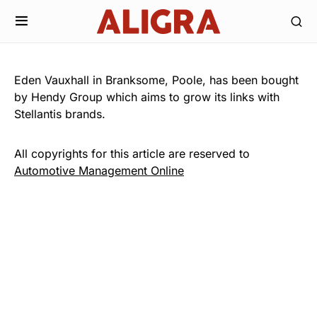
Eden Vauxhall in Branksome, Poole, has been bought
by Hendy Group which aims to grow its links with
Stellantis brands.
All copyrights for this article are reserved to
Automotive Management Online