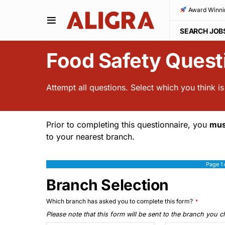
Award Winni
SEARCH JOB
Food Safety Quest
Attempt all questions. Select which you think i
Prior to completing this questionnaire, you
mus
to your nearest branch.
Page
1
Branch Selection
Which branch has asked you to complete this form?
*
Please note that this form will be sent to the branch you 