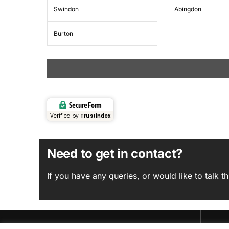
Swindon
Abingdon
Burton
Secure Form
Verified by
Trustindex
Need to get in contact?
If you have any queries, or would like to talk