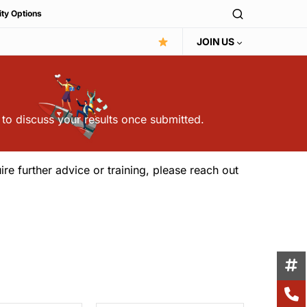
ity Options
JOIN US
 to discuss your results once submitted.
ire further advice or training, please reach out