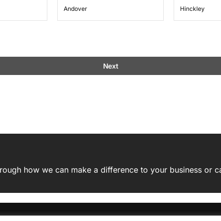
Andover
Hinckley
Next
 through how we can make a difference to your business or c