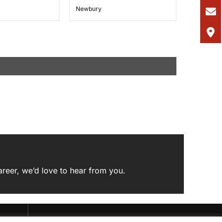
Newbury
areer,
we’d love to hear from you
.