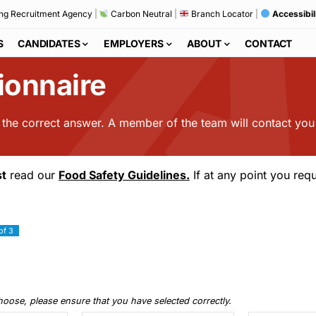
ng Recruitment Agency
|
Carbon Neutral
|
Branch Locator
|
Accessibil
S
CANDIDATES
EMPLOYERS
ABOUT
CONTACT
ionnaire
s the correct answer. A member of the team will contact you
t
read our
Food Safety Guidelines.
If at any point you requ
of 3
choose, please ensure that you have selected correctly.